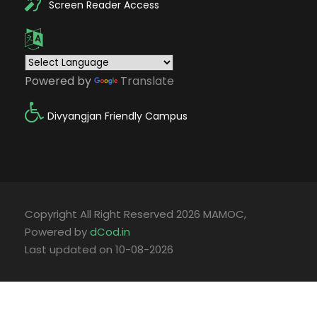
Screen Reader Access
Powered by
Translate
Divyangjan Friendly Campus
Copyright All Right Reserved 2026 MAMOC,
Powered by
dCod.in
Last updated on 10-08-2026