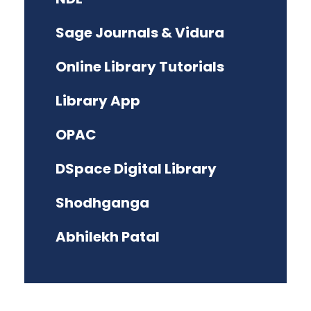
Sage Journals & Vidura
Online Library Tutorials
Library App
OPAC
DSpace Digital Library
Shodhganga
Abhilekh Patal