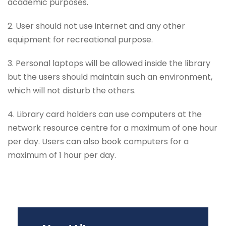
academic purposes.
2. User should not use internet and any other
equipment for recreational purpose.
3. Personal laptops will be allowed inside the library
but the users should maintain such an environment,
which will not disturb the others.
4. Library card holders can use computers at the
network resource centre for a maximum of one hour
per day. Users can also book computers for a
maximum of 1 hour per day.