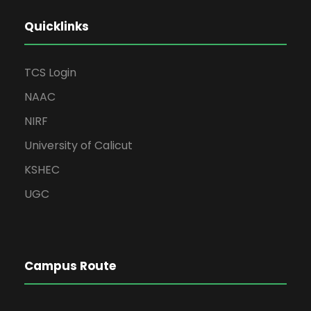
Quicklinks
TCS Login
NAAC
NIRF
University of Calicut
KSHEC
UGC
Campus Route