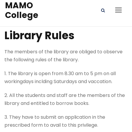
MAMO
College
Library Rules
The members of the library are obliged to observe
the following rules of the library.
1. The library is open from 8.30 am to 5 pm on all
workingdays inclding Saturdays and vaccation.
2. All the students and staff are the members of the
library and entitled to borrow books.
3. They have to submit an application in the
prescribed form to avail to this privilege.