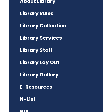
About Library
Library Rules
Library Collection
Library Services
Library Staff
Library Lay Out
Library Gallery
E-Resources
N-List
NDL