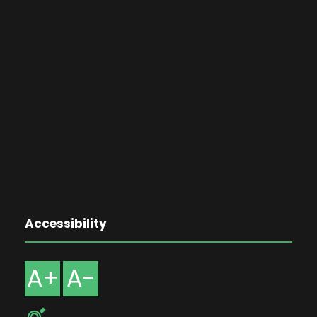
Accessibility
A+
A-