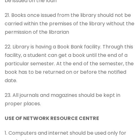
be issued on the loan
21. Books once issued from the library should not be
carried within the premises of the library without the
permission of the librarian
22. Library is having a Book Bank facility. Through this
facility, a student can get a book until the end of a
particular semester. At the end of the semester, the
book has to be returned on or before the notified
date.
23. All journals and magazines should be kept in
proper places.
USE OF NETWORK RESOURCE CENTRE
1. Computers and internet should be used only for