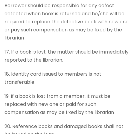
Borrower should be responsible for any defect
detected when book is returned and he/she will be
required to replace the defective book with new one
or pay such compensation as may be fixed by the
librarian
17. If a book is lost, the matter should be immediately
reported to the librarian.
18. Identity card issued to members is not
transferable
19. If a book is lost from a member, it must be
replaced with new one or paid for such
compensation as may be fixed by the librarian
20. Reference books and damaged books shall not