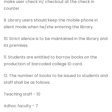
make user check in/ checkout at the check in
counter.
9. Library users should keep the mobile phone in
silent mode when he/she entering the library.
10. Strict silence is to be maintained in the library and
its premises.
11. Students are entitled to borrow books on the
production of barcoded college ID card.
12. The number of books to be issued to students and
staff shall be as follows:
Teaching staff - 10
Adhoc faculty - 7