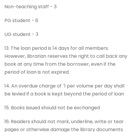
Non-teaching staff - 3
PG student - 6
UG student - 3
13. The loan period is 14 days for all members.
However, librarian reserves the right to call back any
book at any time from the borrower, even if the
period of loan is not expired.
14. An overdue charge of `1 per volume per day shall
be levied if a book is kept beyond the period of loan
15. Books issued should not be exchanged
16. Readers should not mark, underline, write or tear
pages or otherwise damage the library documents.