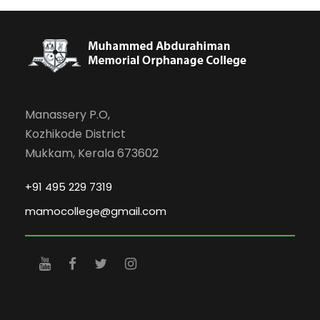
Manassery P.O,
Kozhikode District
Mukkam, Kerala 673602
+91 495 229 7319
mamocollege@gmail.com