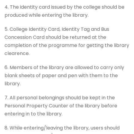
4. The identity card issued by the college should be
produced while entering the library.
5. College Identity Card, Identity Tag and Bus
Concession Card should be returned at the
completion of the programme for getting the library
clearence.
6. Members of the library are allowed to carry only
blank sheets of paper and pen with them to the
library.
7. All personal belongings should be kept in the
Personal Property Counter of the library before
entering in to the library.
8. While entering/leaving the library, users should