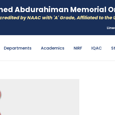
d Abdurahiman Memorial Or
redited by NAAC with 'A' Grade, Affiliated to the U
Linw
Departments
Academics
NIRF
IQAC
S