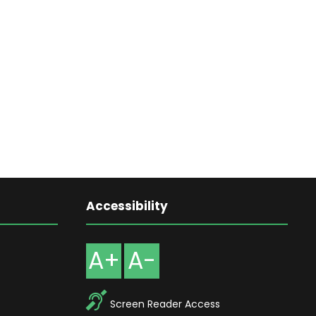
Accessibility
A+
A-
Screen Reader Access