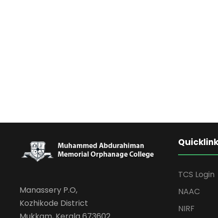
Quicklin
TCS Login
Manassery P.O,
NAAC
Kozhikode District
NIRF
Mukkam, Kerala 673602