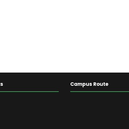
ks
Campus Route