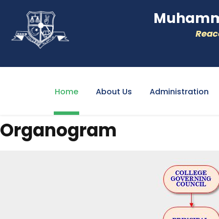
Muhamme
Reacc
Home
About Us
Administration
Organogram