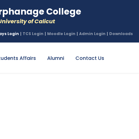
phanage College
niversity of Calicut
ays Login
|
TCS Login
|
Moodle Login
|
Admin Login
|
Downloads
tudents Affairs
Alumni
Contact Us