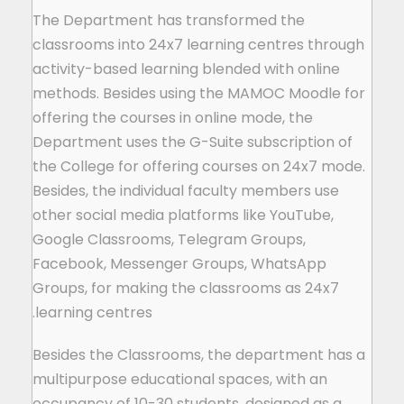
The Department has transformed the
classrooms into 24x7 learning centres through
activity-based learning blended with online
methods. Besides using the MAMOC Moodle for
offering the courses in online mode, the
Department uses the G-Suite subscription of
the College for offering courses on 24x7 mode.
Besides, the individual faculty members use
other social media platforms like YouTube,
Google Classrooms, Telegram Groups,
Facebook, Messenger Groups, WhatsApp
Groups, for making the classrooms as 24x7
learning centres.
Besides the Classrooms, the department has a
multipurpose educational spaces, with an
occupancy of 10-30 students, designed as a