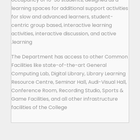
learning spaces for additional support activities
for slow and advanced learners, student-
centric group based, interactive learning
activities, interactive discussion, and active
learning.
The Department has access to other Common
Facilities like state-of-the-art General
Computing Lab, Digital Library, Library Learning
Resource Centre, Seminar Hall, Audi-Visual Hall,
Conference Room, Recording Studio, Sports &
Game Facilities, and all other infrastructure
facilities of the College