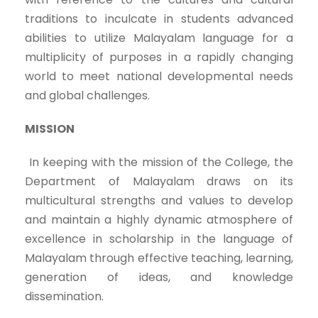
traditions to inculcate in students advanced
abilities to utilize Malayalam language for a
multiplicity of purposes in a rapidly changing
world to meet national developmental needs
and global challenges.
MISSION
In keeping with the mission of the College, the
Department of Malayalam draws on its
multicultural strengths and values to develop
and maintain a highly dynamic atmosphere of
excellence in scholarship in the language of
Malayalam through effective teaching, learning,
generation of ideas, and knowledge
dissemination.