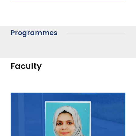
Programmes
Faculty