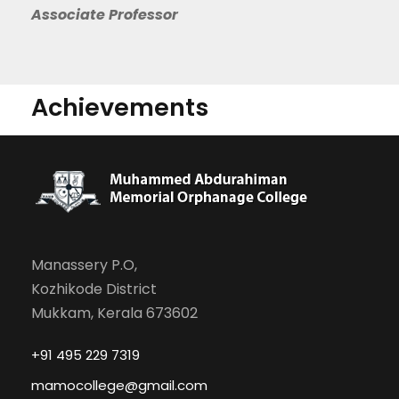
Associate Professor
Achievements
Manassery P.O,
Kozhikode District
Mukkam, Kerala 673602
+91 495 229 7319
mamocollege@gmail.com