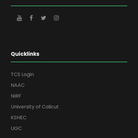
Quicklinks
TCS Login
NAAC
NIRF
University of Calicut
KSHEC
UGC