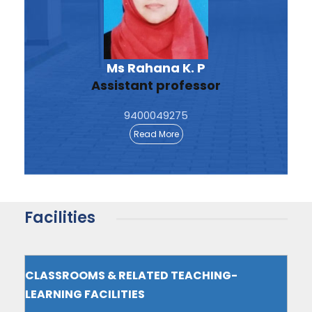
Ms Rahana K. P
Assistant professor
9400049275
Read More
Facilities
CLASSROOMS & RELATED TEACHING-
LEARNING FACILITIES