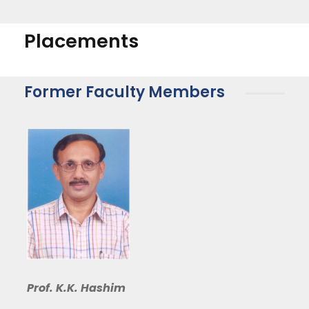
Placements
Former Faculty Members
Prof. K.K. Hashim