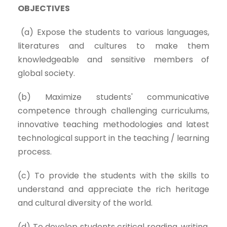
OBJECTIVES
(a) Expose the students to various languages,
literatures and cultures to make them
knowledgeable and sensitive members of
global society.
(b) Maximize students' communicative
competence through challenging curriculums,
innovative teaching methodologies and latest
technological support in the teaching / learning
process.
(c) To provide the students with the skills to
understand and appreciate the rich heritage
and cultural diversity of the world.
(d) To develop students critical reading, writing,