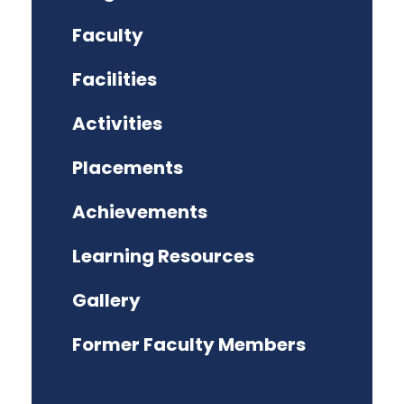
Faculty
Facilities
Activities
Placements
Achievements
Learning Resources
Gallery
Former Faculty Members