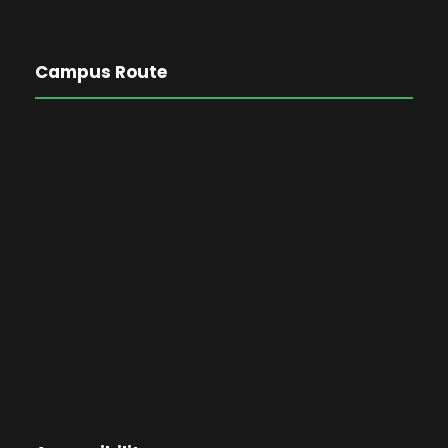
Campus Route