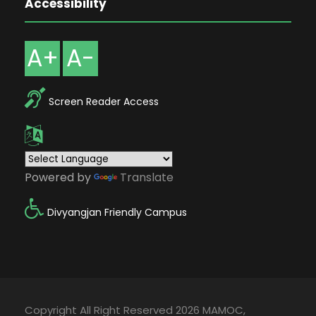
Accessibility
A+
A-
Screen Reader Access
Powered by
Translate
Divyangjan Friendly Campus
Copyright All Right Reserved 2026 MAMOC,