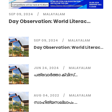
SEP 09, 2024
MALAYALAM
Day Observation: World Literac...
SEP 09, 2024
MALAYALAM
Day Observation: World Literac...
JUN 24, 2024
MALAYALAM
പത്രവാർത്താ ക്വിസ്...
AUG 04, 2022
MALAYALAM
സാഹിത്യസല്ലാപം ...