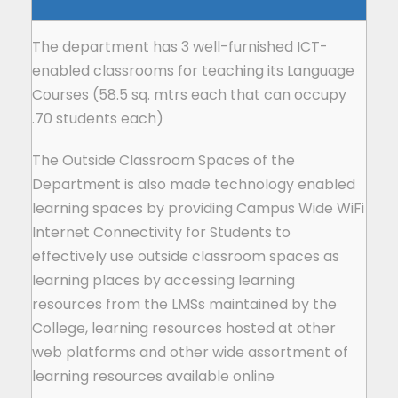
The department has 3 well-furnished ICT-
enabled classrooms for teaching its Language
Courses (58.5 sq. mtrs each that can occupy
70 students each).
The Outside Classroom Spaces of the
Department is also made technology enabled
learning spaces by providing Campus Wide WiFi
Internet Connectivity for Students to
effectively use outside classroom spaces as
learning places by accessing learning
resources from the LMSs maintained by the
College, learning resources hosted at other
web platforms and other wide assortment of
learning resources available online