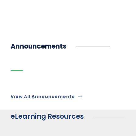
Announcements
16
മലയാള അധ്യാപക ഒഴിവ്
JUN
View All Announcements
eLearning Resources