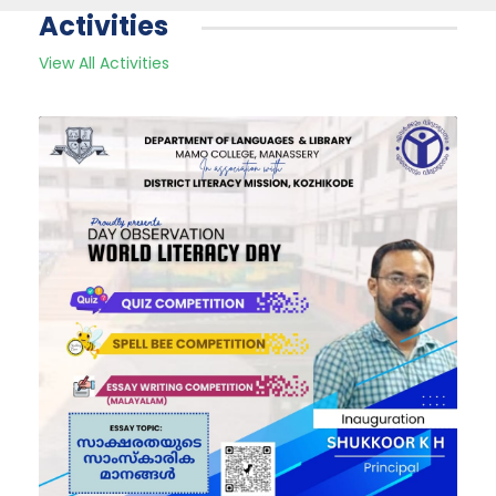
Activities
View All Activities