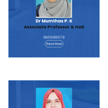
Dr Mumthas P. K
Associate Professor & HoD
9605186579
Read More