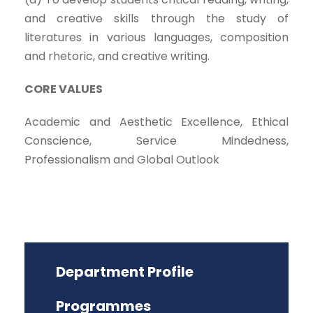
and creative skills through the study of
literatures in various languages, composition
and rhetoric, and creative writing.
CORE VALUES
Academic and Aesthetic Excellence, Ethical
Conscience, Service Mindedness,
Professionalism and Global Outlook
Department Profile
Programmes