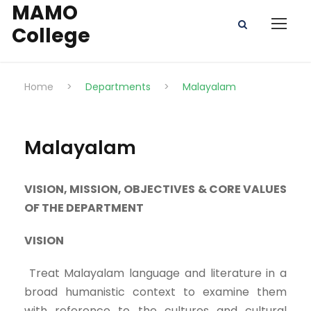
MAMO
College
Home
>
Departments
>
Malayalam
Malayalam
VISION, MISSION, OBJECTIVES & CORE VALUES
OF THE DEPARTMENT
VISION
Treat Malayalam language and literature in a
broad humanistic context to examine them
with reference to the cultures and cultural