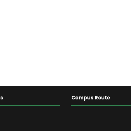
ks
Campus Route