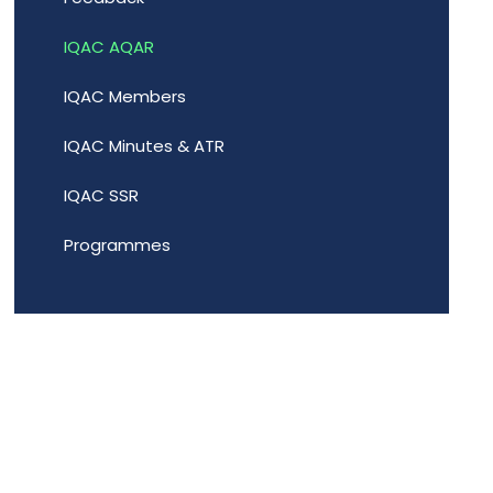
IQAC AQAR
IQAC Members
IQAC Minutes & ATR
IQAC SSR
Programmes