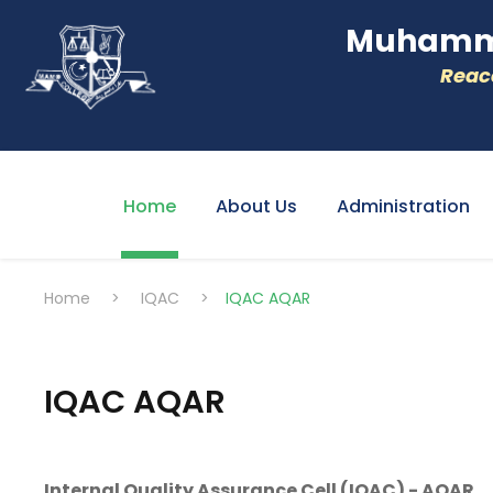
Muhamme
Reacc
Home
About Us
Administration
Home
>
IQAC
>
IQAC AQAR
IQAC AQAR
Internal Quality Assurance Cell (IQAC) - AQAR