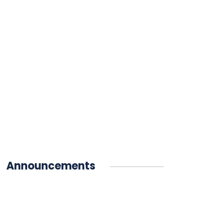
Announcements