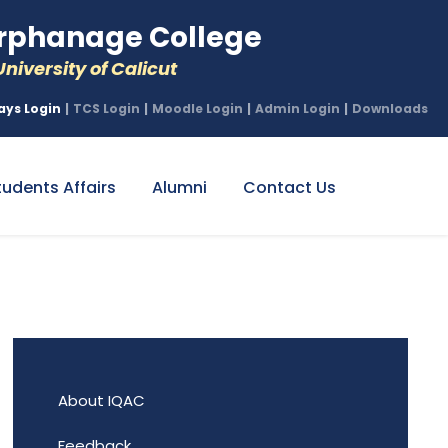
phanage College
niversity of Calicut
ays Login
|
TCS Login
|
Moodle Login
|
Admin Login
|
Downloads
tudents Affairs
Alumni
Contact Us
About IQAC
Feedback