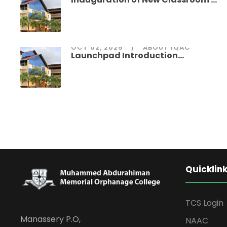
OCT 02, 2025
ABOUT IQAC
Launchpad Introduction...
Quicklin
TCS Login
Manassery P.O,
NAAC