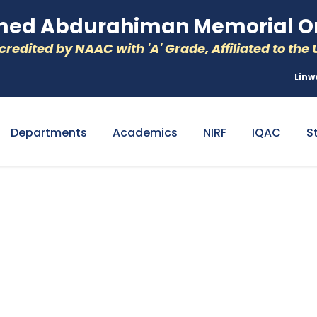
d Abdurahiman Memorial Or
redited by NAAC with 'A' Grade, Affiliated to the U
Linw
Departments
Academics
NIRF
IQAC
S