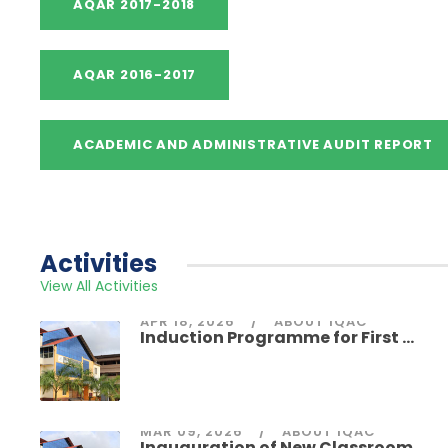
Activities
View All Activities
APR 18, 2026
ABOUT IQAC
Induction Programme for First ...
MAR 09, 2026
ABOUT IQAC
Inauguration of New Classroom ...