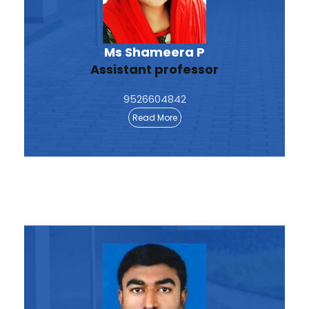
Ms Shameera P
Assistant professor
9526604842
Read More