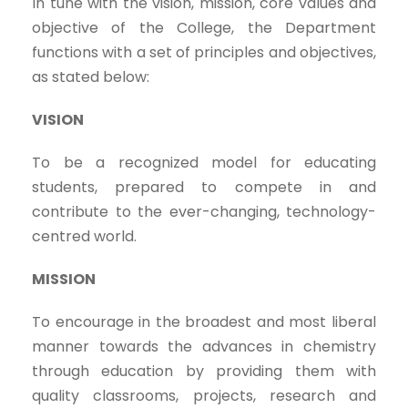
In tune with the vision, mission, core values and
objective of the College, the Department
functions with a set of principles and objectives,
as stated below:
VISION
To be a recognized model for educating
students, prepared to compete in and
contribute to the ever-changing, technology-
centred world.
MISSION
To encourage in the broadest and most liberal
manner towards the advances in chemistry
through education by providing them with
quality classrooms, projects, research and