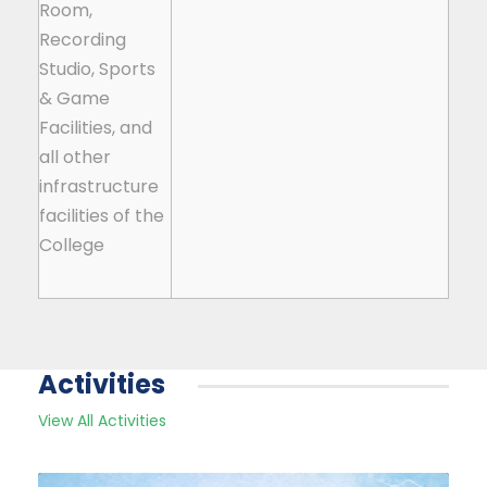
Room,
Recording
Studio, Sports
& Game
Facilities, and
all other
infrastructure
facilities of the
College
Activities
View All Activities