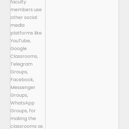
faculty
members use
other social
media
platforms like
YouTube,
Google
Classrooms,
Telegram
Groups,
Facebook,
Messenger
Groups,
WhatsApp
Groups, for
making the
classrooms as