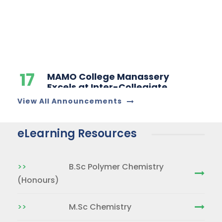
17
MAMO College Manassery
Excels at Inter-Collegiate
DEC
Chemistry Quiz
Competition
31
Congrtultions for achieving
rank in Calicut University
View All Announcements
JAN
Examination
eLearning Resources
26
Congratulations For
Securing 1st Rank in MG
JUN
University PG Entrance
>>
B.Sc Polymer Chemistry
Examination
(Honours)
>>
M.Sc Chemistry