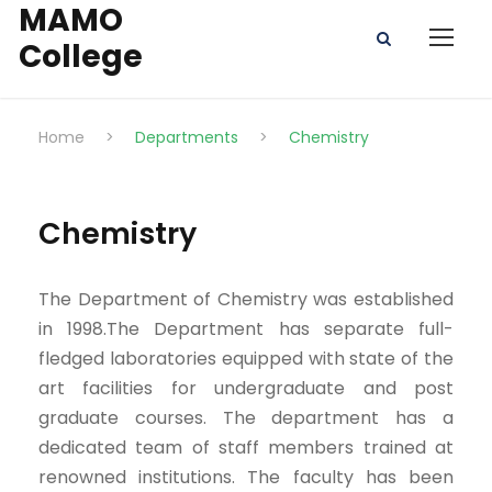
MAMO
College
Home
>
Departments
>
Chemistry
Chemistry
The Department of Chemistry was established
in 1998.The Department has separate full-
fledged laboratories equipped with state of the
art facilities for undergraduate and post
graduate courses. The department has a
dedicated team of staff members trained at
renowned institutions. The faculty has been