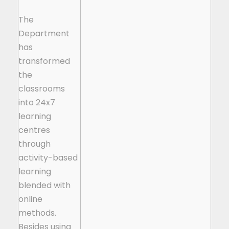
The
Department
has
transformed
the
classrooms
into 24x7
learning
centres
through
activity-based
learning
blended with
online
methods.
Besides using