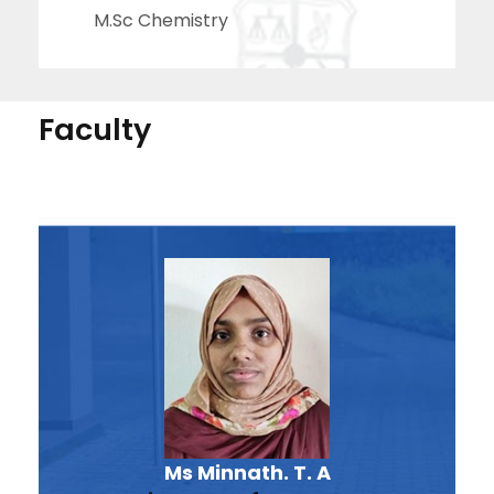
M.Sc Chemistry
Faculty
Ms Minnath. T. A