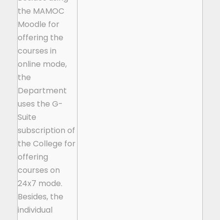
the MAMOC
Moodle for
offering the
courses in
online mode,
the
Department
uses the G-
Suite
subscription of
the College for
offering
courses on
24x7 mode.
Besides, the
individual