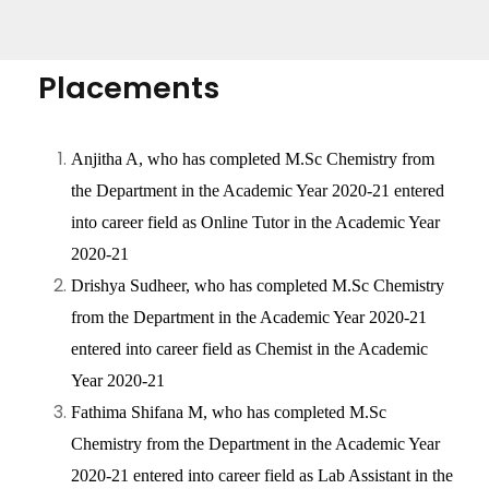
Placements
Anjitha A, who has completed M.Sc Chemistry from
the Department in the Academic Year 2020-21 entered
into career field as Online Tutor in the Academic Year
2020-21
Drishya Sudheer, who has completed M.Sc Chemistry
from the Department in the Academic Year 2020-21
entered into career field as Chemist in the Academic
Year 2020-21
Fathima Shifana M, who has completed M.Sc
Chemistry from the Department in the Academic Year
2020-21 entered into career field as Lab Assistant in the