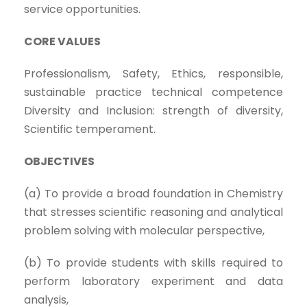
service opportunities.
CORE VALUES
Professionalism, Safety, Ethics, responsible,
sustainable practice technical competence
Diversity and Inclusion: strength of diversity,
Scientific temperament.
OBJECTIVES
(a) To provide a broad foundation in Chemistry
that stresses scientific reasoning and analytical
problem solving with molecular perspective,
(b) To provide students with skills required to
perform laboratory experiment and data
analysis,