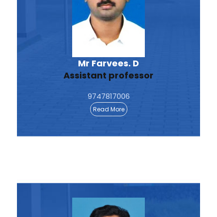
Mr Farvees. D
Assistant professor
9747817006
Read More