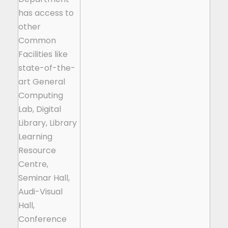
has access to
other
Common
Facilities like
state-of-the-
art General
Computing
Lab, Digital
Library, Library
Learning
Resource
Centre,
Seminar Hall,
Audi-Visual
Hall,
Conference