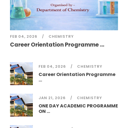
FEB 04, 2026
CHEMISTRY
Career Orientation Programme ...
FEB 04, 2026
CHEMISTRY
Career Orientation Programme
...
JAN 21, 2026
CHEMISTRY
ONE DAY ACADEMIC PROGRAMME
ON ...