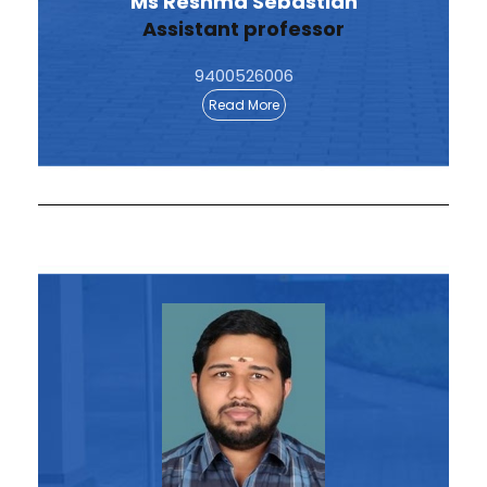
Ms Reshma Sebastian
Assistant professor
9400526006
Read More