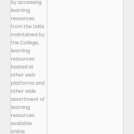
by accessing
learning
resources
from the LMSs
maintained by
the College,
learning
resources
hosted at
other web
platforms and
other wide
assortment of
learning
resources
available
online