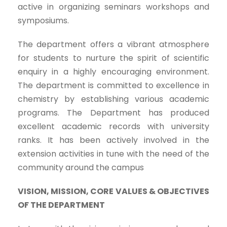
active in organizing seminars workshops and
symposiums.
The department offers a vibrant atmosphere
for students to nurture the spirit of scientific
enquiry in a highly encouraging environment.
The department is committed to excellence in
chemistry by establishing various academic
programs. The Department has produced
excellent academic records with university
ranks. It has been actively involved in the
extension activities in tune with the need of the
community around the campus
VISION, MISSION, CORE VALUES & OBJECTIVES
OF THE DEPARTMENT