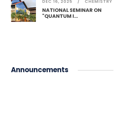
DEC 16, 2025
CHEMISTRY
NATIONAL SEMINAR ON
"QUANTUM I...
Announcements