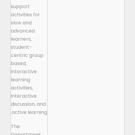
support
activities for
slow and
advanced
learners,
student-
centric group
based,
interactive
learning
activities,
interactive
discussion, and
active learning.
The
Department