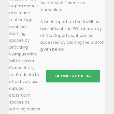
by the M.Sc Chemistry
Department is
curriculum.
also made
technology
A brief report on the facilities
enabled
available at the PG Laboratory
learning
of the Department can be
spaces by
accessed by clicking the button
providing
given below
Campus Wide
WiFi Internet
Connectivity
for Students to
effectively use
outside
classroom
spaces as
learning places