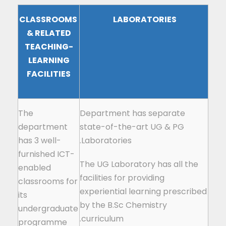
CLASSROOMS
LABORATORIES
& RELATED
TEACHING-
LEARNING
FACILITIES
The
Department has separate
department
state-of-the-art UG & PG
has 3 well-
Laboratories.
furnished ICT-
The UG Laboratory has all the
enabled
facilities for providing
classrooms for
experiential learning prescribed
its
by the B.Sc Chemistry
undergraduate
curriculum.
programme