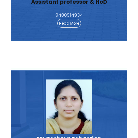
Assistant professor & HoD
9400914934
Read More