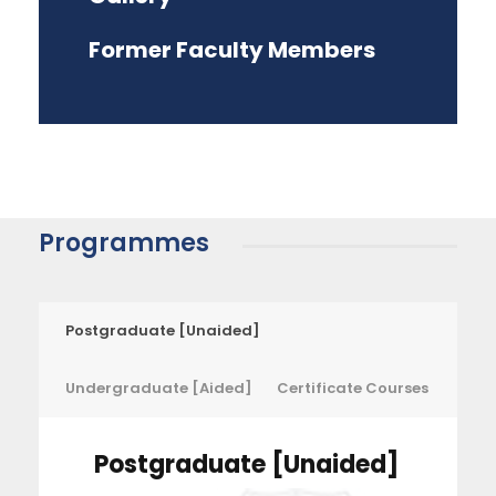
Former Faculty Members
Programmes
Postgraduate [Unaided]
Undergraduate [Aided]
Certificate Courses
Postgraduate [Unaided]