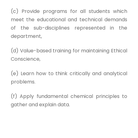
(c) Provide programs for all students which
meet the educational and technical demands
of the sub-disciplines represented in the
department,
(d) Value-based training for maintaining Ethical
Conscience,
(e) Learn how to think critically and analytical
problems.
(f) Apply fundamental chemical principles to
gather and explain data.