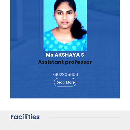
Ms AKSHAYA S
Assistant professor
7902305606
Read More
Facilities