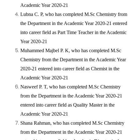
Academic Year 2020-21
Lubna C. P, who has completed M.Sc Chemistry from
the Department in the Academic Year 2020-21 entered
into career field as Part Time Teacher in the Academic
Year 2020-21
Muhammed Majbel P. K, who has completed M.Sc
Chemistry from the Department in the Academic Year
2020-21 entered into career field as Chemist in the
Academic Year 2020-21
Nasweef P. T, who has completed M.Sc Chemistry
from the Department in the Academic Year 2020-21
entered into career field as Quality Master in the
Academic Year 2020-21
Shana Rahman, who has completed M.Sc Chemistry
from the Department in the Academic Year 2020-21