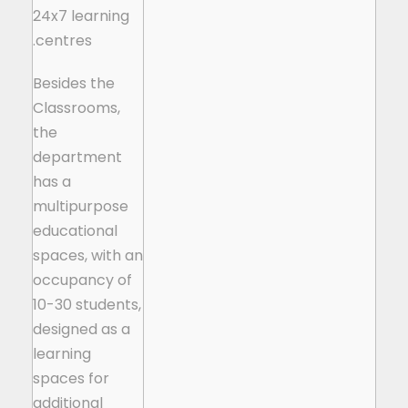
24x7 learning
centres.
Besides the
Classrooms,
the
department
has a
multipurpose
educational
spaces, with an
occupancy of
10-30 students,
designed as a
learning
spaces for
additional