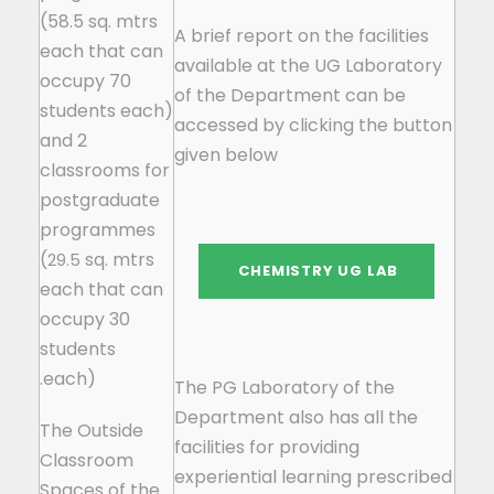
(58.5 sq. mtrs
A brief report on the facilities
each that can
available at the UG Laboratory
occupy 70
of the Department can be
students each)
accessed by clicking the button
and 2
given below
classrooms for
postgraduate
programmes
(
sq. mtrs
29.5
each that can
occupy 30
students
each).
The PG Laboratory of the
Department also has all the
The Outside
facilities for providing
Classroom
experiential learning prescribed
Spaces of the