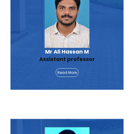
Mr Ali Hassan M
Assistant professor
Read More