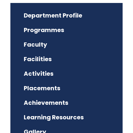
Department Profile
Programmes
Faculty
Facilities
Activities
Placements
Achievements
Learning Resources
Gallery