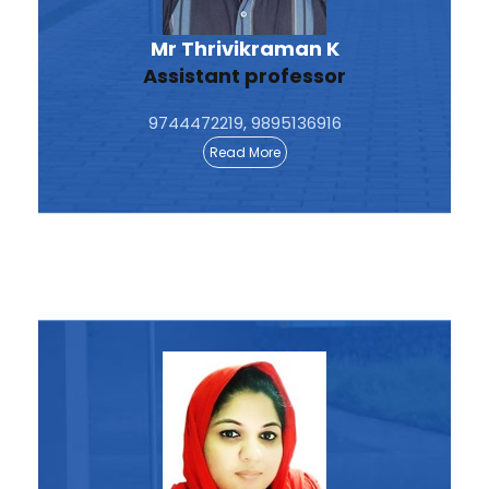
Mr Thrivikraman K
Assistant professor
9744472219, 9895136916
Read More