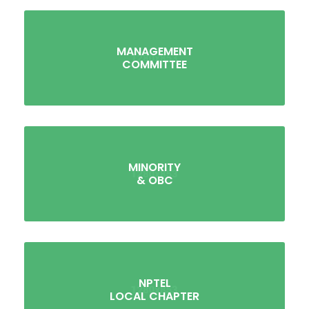
MANAGEMENT
COMMITTEE
MINORITY
& OBC
NPTEL
LOCAL CHAPTER