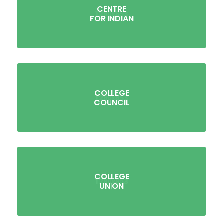
CENTRE
FOR INDIAN
COLLEGE
COUNCIL
COLLEGE
UNION