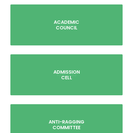
ACADEMIC
COUNCIL
ADMISSION
CELL
ANTI-RAGGING
COMMITTEE