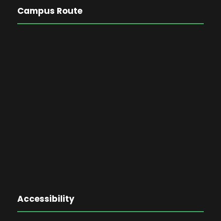
Campus Route
Accessibility