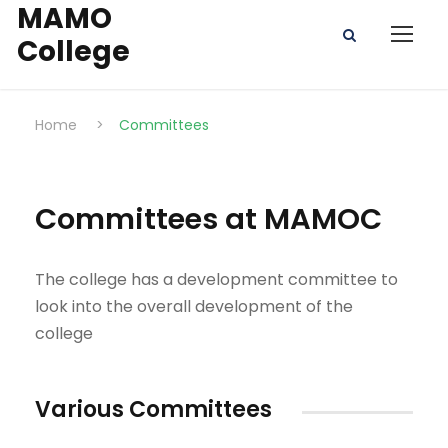
MAMO
College
Home
>
Committees
Committees at MAMOC
The college has a development committee to
look into the overall development of the
college
Various Committees