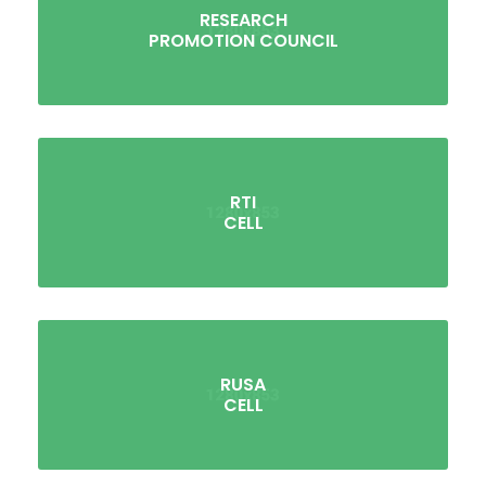
RESEARCH
PROMOTION COUNCIL
RTI
CELL
RUSA
CELL