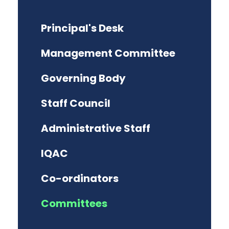
Principal's Desk
Management Committee
Governing Body
Staff Council
Administrative Staff
IQAC
Co-ordinators
Committees