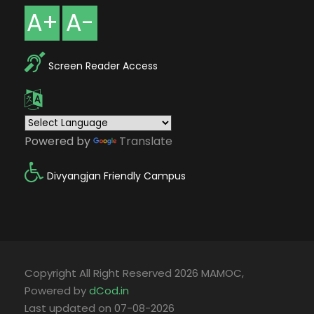
A+
A-
Screen Reader Access
Powered by
Translate
Divyangjan Friendly Campus
Copyright All Right Reserved 2026 MAMOC,
Powered by
dCod.in
Last updated on 07-08-2026