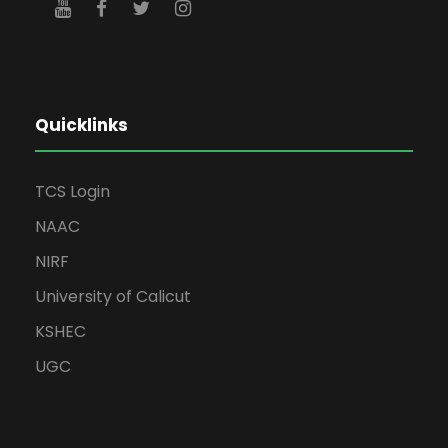
Quicklinks
TCS Login
NAAC
NIRF
University of Calicut
KSHEC
UGC