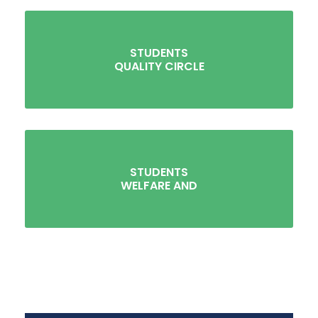
STUDENTS
QUALITY CIRCLE
STUDENTS
WELFARE AND