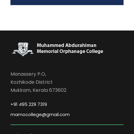
Manassery P.O,
Kozhikode District
Mukkam, Kerala 673602
+91 495 229 7319
mamocollege@gmail.com