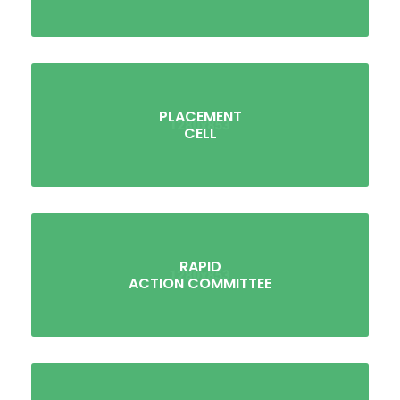
PLACEMENT
CELL
RAPID
ACTION COMMITTEE