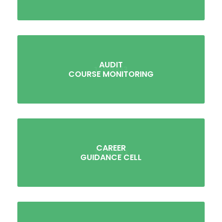
AUDIT
COURSE MONITORING
CAREER
GUIDANCE CELL