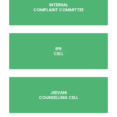
INTERNAL
COMPLAINT COMMITTEE
IPR
CELL
JEEVANI
COUNSELLING CELL