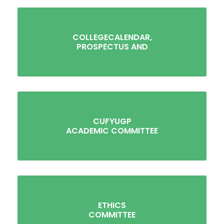
COLLEGECALENDAR,
PROSPECTUS AND
CUFYUGP
ACADEMIC COMMITTEE
ETHICS
COMMITTEE