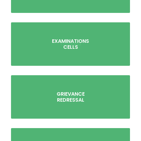
EXAMINATIONS
CELLS
GRIEVANCE
REDRESSAL