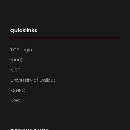
Quicklinks
TCS Login
NAAC
NIRF
University of Calicut
KSHEC
UGC