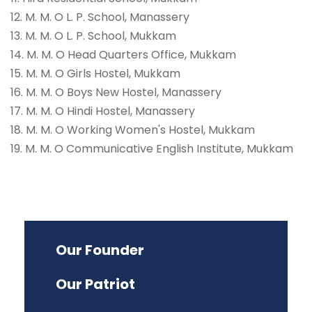
12. M. M. O L. P. School, Manassery
13. M. M. O L. P. School, Mukkam
14. M. M. O Head Quarters Office, Mukkam
15. M. M. O Girls Hostel, Mukkam
16. M. M. O Boys New Hostel, Manassery
17. M. M. O Hindi Hostel, Manassery
18. M. M. O Working Women's Hostel, Mukkam
19. M. M. O Communicative English Institute, Mukkam
Our Founder
Our Patriot