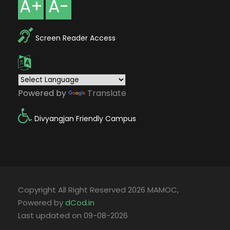
A+
A-
Screen Reader Access
Powered by
Translate
Divyangjan Friendly Campus
Copyright All Right Reserved 2026 MAMOC,
Powered by
dCod.in
Last updated on 09-08-2026