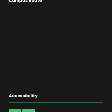
Campus Route
Accessibility