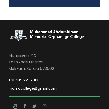
Manassery P.O,
Kozhikode District
Mukkam, Kerala 673602
+91 495 229 7319
mamocollege@gmail.com