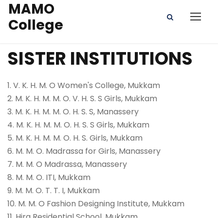
MAMO
College
SISTER INSTITUTIONS
1. V. K. H. M. O Women's College, Mukkam
2. M. K. H. M. M. O. V. H. S. S Girls, Mukkam
3. M. K. H. M. M. O. H. S. S, Manassery
4. M. K. H. M. M. O. H. S. S Girls, Mukkam
5. M. K. H. M. M. O. H. S. Girls, Mukkam
6. M. M. O. Madrassa for Girls, Manassery
7. M. M. O Madrassa, Manassery
8. M. M. O. ITI, Mukkam
9. M. M. O. T. T. I, Mukkam
10. M. M. O Fashion Designing Institute, Mukkam
11. Hira Residential School, Mukkam