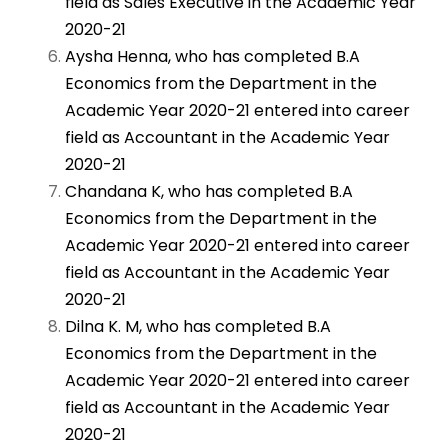
field as Sales Executive in the Academic Year
2020-21
Aysha Henna, who has completed B.A
Economics from the Department in the
Academic Year 2020-21 entered into career
field as Accountant in the Academic Year
2020-21
Chandana K, who has completed B.A
Economics from the Department in the
Academic Year 2020-21 entered into career
field as Accountant in the Academic Year
2020-21
Dilna K. M, who has completed B.A
Economics from the Department in the
Academic Year 2020-21 entered into career
field as Accountant in the Academic Year
2020-21