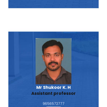
Mr Shukoor K. H
Assistant professor
9656572777