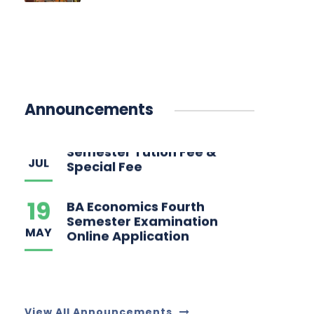
04
BA Economics Second
Semester Tution Fee &
JUL
Announcements
Special Fee
19
BA Economics Fourth
Semester Examination
MAY
Online Application
View All Announcements