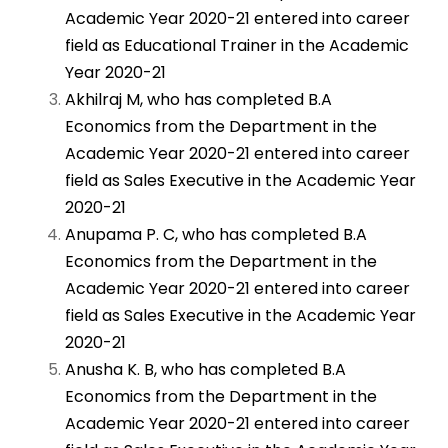
Academic Year 2020-21 entered into career
field as Educational Trainer in the Academic
Year 2020-21
Akhilraj M, who has completed B.A
Economics from the Department in the
Academic Year 2020-21 entered into career
field as Sales Executive in the Academic Year
2020-21
Anupama P. C, who has completed B.A
Economics from the Department in the
Academic Year 2020-21 entered into career
field as Sales Executive in the Academic Year
2020-21
Anusha K. B, who has completed B.A
Economics from the Department in the
Academic Year 2020-21 entered into career