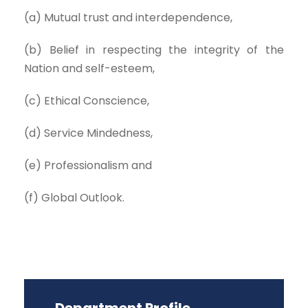
(a) Mutual trust and interdependence,
(b) Belief in respecting the integrity of the
Nation and self-esteem,
(c) Ethical Conscience,
(d) Service Mindedness,
(e) Professionalism and
(f) Global Outlook.