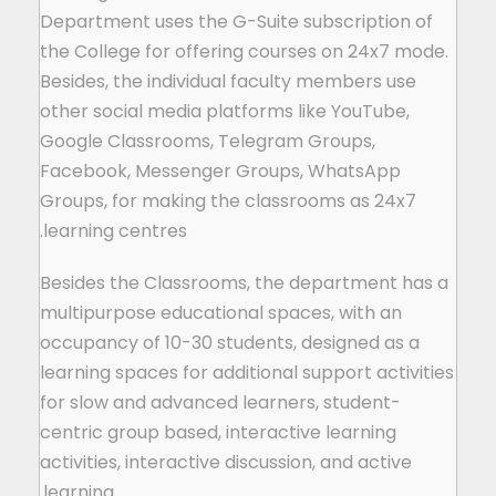
Department uses the G-Suite subscription of
the College for offering courses on 24x7 mode.
Besides, the individual faculty members use
other social media platforms like YouTube,
Google Classrooms, Telegram Groups,
Facebook, Messenger Groups, WhatsApp
Groups, for making the classrooms as 24x7
learning centres.
Besides the Classrooms, the department has a
multipurpose educational spaces, with an
occupancy of 10-30 students, designed as a
learning spaces for additional support activities
for slow and advanced learners, student-
centric group based, interactive learning
activities, interactive discussion, and active
learning.