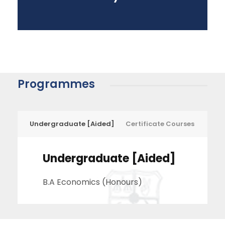
Programmes
Undergraduate [Aided]
Certificate Courses
Undergraduate [Aided]
B.A Economics (Honours)