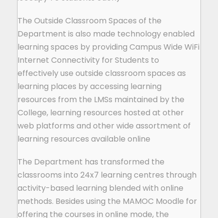
The Outside Classroom Spaces of the
Department is also made technology enabled
learning spaces by providing Campus Wide WiFi
Internet Connectivity for Students to
effectively use outside classroom spaces as
learning places by accessing learning
resources from the LMSs maintained by the
College, learning resources hosted at other
web platforms and other wide assortment of
learning resources available online
The Department has transformed the
classrooms into 24x7 learning centres through
activity-based learning blended with online
methods. Besides using the MAMOC Moodle for
offering the courses in online mode, the