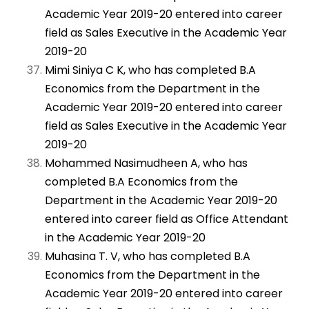
Academic Year 2019-20 entered into career
field as Sales Executive in the Academic Year
2019-20
Mimi Siniya C K, who has completed B.A
Economics from the Department in the
Academic Year 2019-20 entered into career
field as Sales Executive in the Academic Year
2019-20
Mohammed Nasimudheen A, who has
completed B.A Economics from the
Department in the Academic Year 2019-20
entered into career field as Office Attendant
in the Academic Year 2019-20
Muhasina T. V, who has completed B.A
Economics from the Department in the
Academic Year 2019-20 entered into career