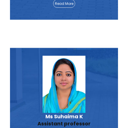
Read More
Ms Suhaima K
Assistant professor