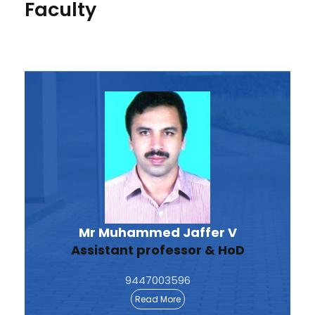
Faculty
Mr Muhammed Jaffer V
Assistant professor & HoD
9447003596
Read More