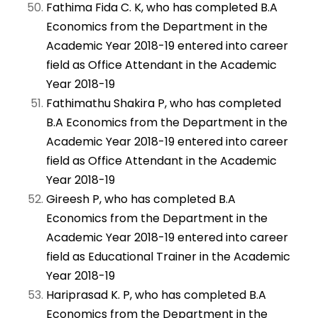
Fathima Fida C. K, who has completed B.A
Economics from the Department in the
Academic Year 2018-19 entered into career
field as Office Attendant in the Academic
Year 2018-19
Fathimathu Shakira P, who has completed
B.A Economics from the Department in the
Academic Year 2018-19 entered into career
field as Office Attendant in the Academic
Year 2018-19
Gireesh P, who has completed B.A
Economics from the Department in the
Academic Year 2018-19 entered into career
field as Educational Trainer in the Academic
Year 2018-19
Hariprasad K. P, who has completed B.A
Economics from the Department in the