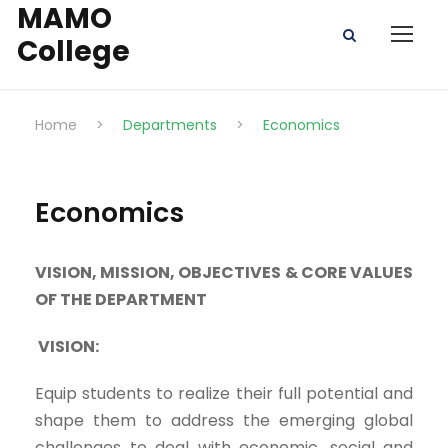
MAMO
College
Home
>
Departments
>
Economics
Economics
VISION, MISSION, OBJECTIVES & CORE VALUES
OF THE DEPARTMENT
VISION:
Equip students to realize their full potential and
shape them to address the emerging global
challenges to deal with economic, social and