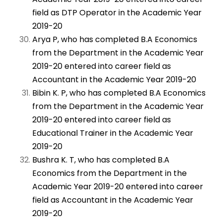
field as DTP Operator in the Academic Year
2019-20
Arya P, who has completed B.A Economics
from the Department in the Academic Year
2019-20 entered into career field as
Accountant in the Academic Year 2019-20
Bibin K. P, who has completed B.A Economics
from the Department in the Academic Year
2019-20 entered into career field as
Educational Trainer in the Academic Year
2019-20
Bushra K. T, who has completed B.A
Economics from the Department in the
Academic Year 2019-20 entered into career
field as Accountant in the Academic Year
2019-20