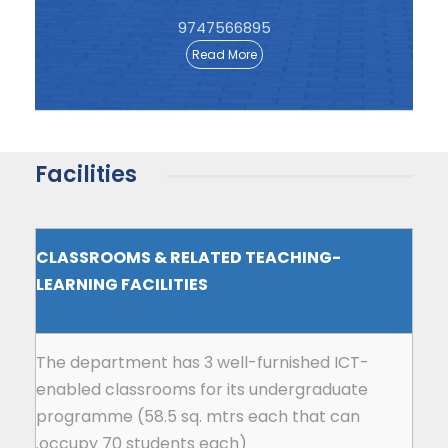
9747566895
Read More
Facilities
CLASSROOMS & RELATED TEACHING-
LEARNING FACILITIES
The department has 3 well-furnished ICT-
enabled classrooms for its undergraduate
programme (58.5 sq. mtrs each that can
occupy 70 students each).