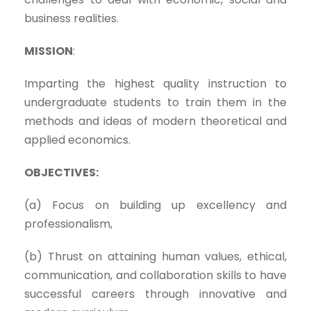
business realities.
MISSION
:
Imparting the highest quality instruction to
undergraduate students to train them in the
methods and ideas of modern theoretical and
applied economics.
OBJECTIVES:
(a) Focus on building up excellency and
professionalism,
(b) Thrust on attaining human values, ethical,
communication, and collaboration skills to have
successful careers through innovative and