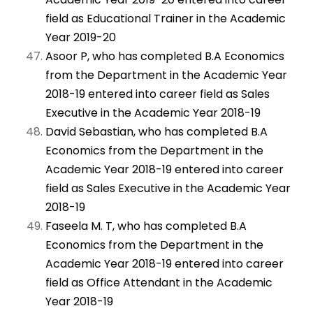
field as Educational Trainer in the Academic
Year 2019-20
Asoor P, who has completed B.A Economics
from the Department in the Academic Year
2018-19 entered into career field as Sales
Executive in the Academic Year 2018-19
David Sebastian, who has completed B.A
Economics from the Department in the
Academic Year 2018-19 entered into career
field as Sales Executive in the Academic Year
2018-19
Faseela M. T, who has completed B.A
Economics from the Department in the
Academic Year 2018-19 entered into career
field as Office Attendant in the Academic
Year 2018-19