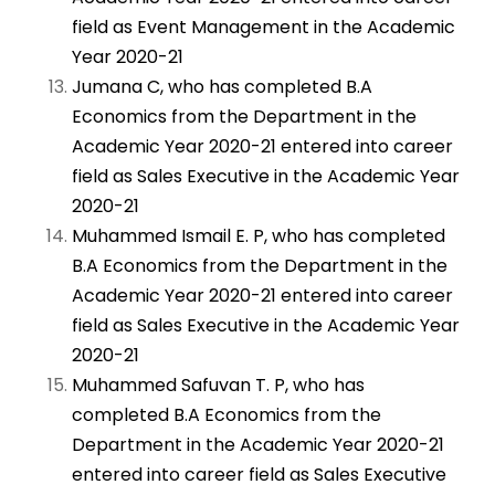
field as Event Management in the Academic
Year 2020-21
Jumana C, who has completed B.A
Economics from the Department in the
Academic Year 2020-21 entered into career
field as Sales Executive in the Academic Year
2020-21
Muhammed Ismail E. P, who has completed
B.A Economics from the Department in the
Academic Year 2020-21 entered into career
field as Sales Executive in the Academic Year
2020-21
Muhammed Safuvan T. P, who has
completed B.A Economics from the
Department in the Academic Year 2020-21
entered into career field as Sales Executive