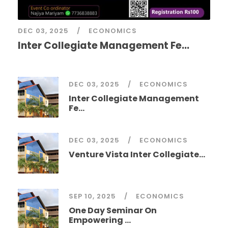
DEC 03, 2025
ECONOMICS
Inter Collegiate Management Fe...
DEC 03, 2025
ECONOMICS
Inter Collegiate Management
Fe...
DEC 03, 2025
ECONOMICS
Venture Vista Inter Collegiate...
SEP 10, 2025
ECONOMICS
One Day Seminar On
Empowering ...