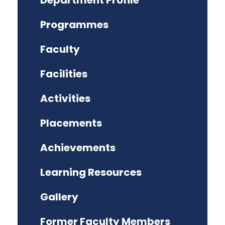
Department Profile
Programmes
Faculty
Facilities
Activities
Placements
Achievements
Learning Resources
Gallery
Former Faculty Members