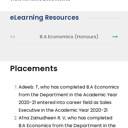
eLearning Resources
>>
B.A Economics (Honours)
Placements
Adeeb. T, who has completed B.A Economics
from the Department in the Academic Year
2020-21 entered into career field as Sales
Executive in the Academic Year 2020-21
Afna Zainudheen R. V, who has completed
B.A Economics from the Department in the