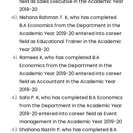
field as Sales Executive in the Academic Year
2019-20
Nishana Rahman T. K, who has completed
B.A Economics from the Department in the
Academic Year 2019-20 entered into career
field as Educational Trainer in the Academic
Year 2019-20
Ramees K, who has completed B.A
Economics from the Department in the
Academic Year 2019-20 entered into career
field as Accountant in the Academic Year
2019-20
Safa P. K, who has completed B.A Economics
from the Department in the Academic Year
2019-20 entered into career field as Event
management in the Academic Year 2019-20
Shahana Nazrin P, who has completed B.A