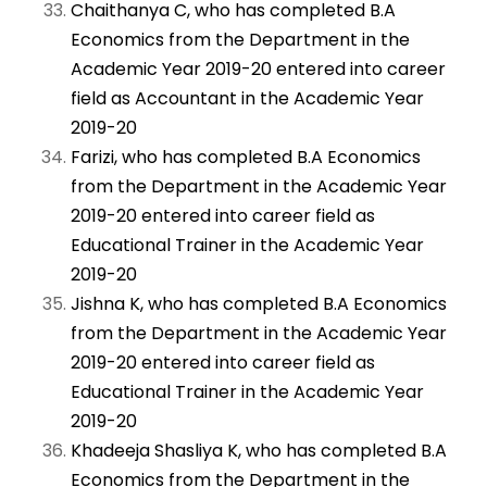
Chaithanya C, who has completed B.A
Economics from the Department in the
Academic Year 2019-20 entered into career
field as Accountant in the Academic Year
2019-20
Farizi, who has completed B.A Economics
from the Department in the Academic Year
2019-20 entered into career field as
Educational Trainer in the Academic Year
2019-20
Jishna K, who has completed B.A Economics
from the Department in the Academic Year
2019-20 entered into career field as
Educational Trainer in the Academic Year
2019-20
Khadeeja Shasliya K, who has completed B.A
Economics from the Department in the