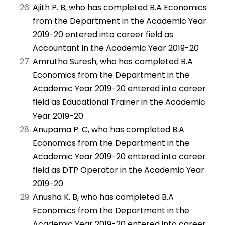
Ajith P. B, who has completed B.A Economics
from the Department in the Academic Year
2019-20 entered into career field as
Accountant in the Academic Year 2019-20
Amrutha Suresh, who has completed B.A
Economics from the Department in the
Academic Year 2019-20 entered into career
field as Educational Trainer in the Academic
Year 2019-20
Anupama P. C, who has completed B.A
Economics from the Department in the
Academic Year 2019-20 entered into career
field as DTP Operator in the Academic Year
2019-20
Anusha K. B, who has completed B.A
Economics from the Department in the
Academic Year 2019-20 entered into career