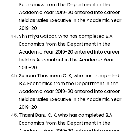
Economics from the Department in the
Academic Year 2019-20 entered into career
field as Sales Executive in the Academic Year
2019-20
Shismiya Gafoor, who has completed B.A
Economics from the Department in the
Academic Year 2019-20 entered into career
field as Accountant in the Academic Year
2019-20
Suhana Thasneem C. K, who has completed
B.A Economics from the Department in the
Academic Year 2019-20 entered into career
field as Sales Executive in the Academic Year
2019-20
Thasni Banu C. K, who has completed B.A
Economics from the Department in the
Academic Year 2019-20 entered into career