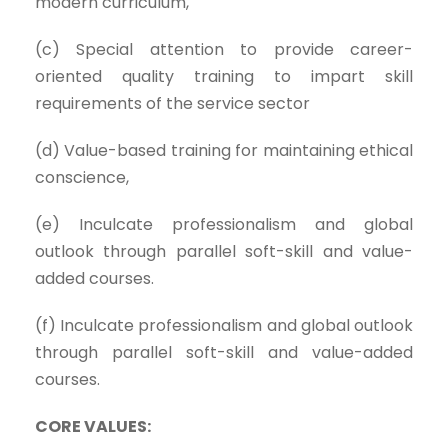
modern curriculum,
(c) Special attention to provide career-
oriented quality training to impart skill
requirements of the service sector
(d) Value-based training for maintaining ethical
conscience,
(e) Inculcate professionalism and global
outlook through parallel soft-skill and value-
added courses.
(f) Inculcate professionalism and global outlook
through parallel soft-skill and value-added
courses.
CORE VALUES: