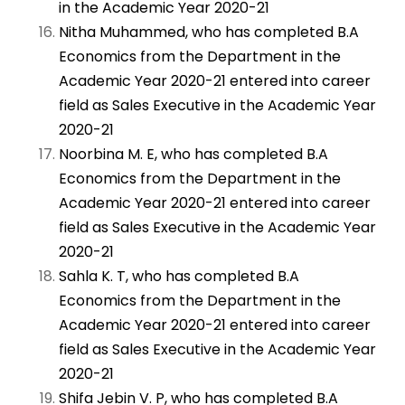
in the Academic Year 2020-21
Nitha Muhammed, who has completed B.A
Economics from the Department in the
Academic Year 2020-21 entered into career
field as Sales Executive in the Academic Year
2020-21
Noorbina M. E, who has completed B.A
Economics from the Department in the
Academic Year 2020-21 entered into career
field as Sales Executive in the Academic Year
2020-21
Sahla K. T, who has completed B.A
Economics from the Department in the
Academic Year 2020-21 entered into career
field as Sales Executive in the Academic Year
2020-21
Shifa Jebin V. P, who has completed B.A