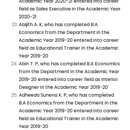
Academic Year 2020-21 entered into career
field as Sales Executive in the Academic Year
2020-21
Abijith A. K, who has completed B.A
Economics from the Department in the
Academic Year 2019-20 entered into career
field as Educational Trainer in the Academic
Year 2019-20
Abin T. P, who has completed B.A Economics
from the Department in the Academic Year
2019-20 entered into career field as Interior
Designer in the Academic Year 2019-20
Adheeda Sunena K. P, who has completed
B.A Economics from the Department in the
Academic Year 2019-20 entered into career
field as Educational Trainer in the Academic
Year 2019-20