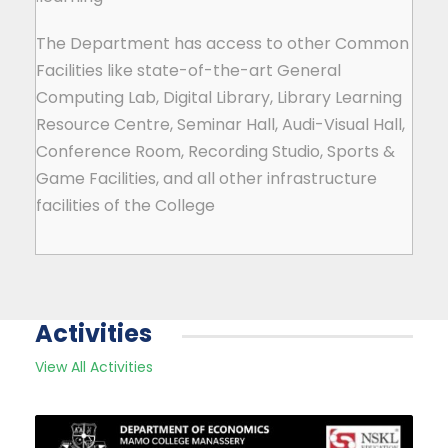
The Department has access to other Common
Facilities like state-of-the-art General
Computing Lab, Digital Library, Library Learning
Resource Centre, Seminar Hall, Audi-Visual Hall,
Conference Room, Recording Studio, Sports &
Game Facilities, and all other infrastructure
facilities of the College
Activities
View All Activities