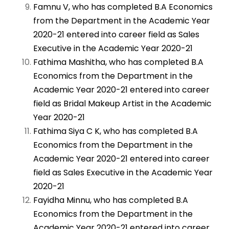
Famnu V, who has completed B.A Economics
from the Department in the Academic Year
2020-21 entered into career field as Sales
Executive in the Academic Year 2020-21
Fathima Mashitha, who has completed B.A
Economics from the Department in the
Academic Year 2020-21 entered into career
field as Bridal Makeup Artist in the Academic
Year 2020-21
Fathima Siya C K, who has completed B.A
Economics from the Department in the
Academic Year 2020-21 entered into career
field as Sales Executive in the Academic Year
2020-21
Fayidha Minnu, who has completed B.A
Economics from the Department in the
Academic Year 2020-21 entered into career