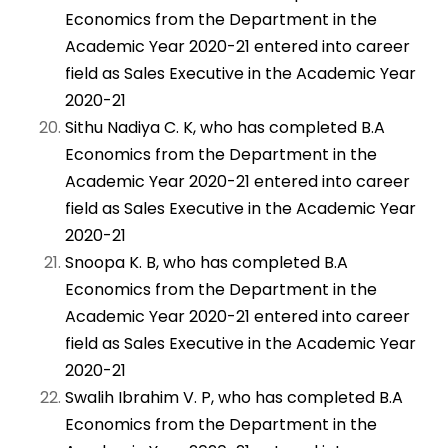
Economics from the Department in the
Academic Year 2020-21 entered into career
field as Sales Executive in the Academic Year
2020-21
Sithu Nadiya C. K, who has completed B.A
Economics from the Department in the
Academic Year 2020-21 entered into career
field as Sales Executive in the Academic Year
2020-21
Snoopa K. B, who has completed B.A
Economics from the Department in the
Academic Year 2020-21 entered into career
field as Sales Executive in the Academic Year
2020-21
Swalih Ibrahim V. P, who has completed B.A
Economics from the Department in the