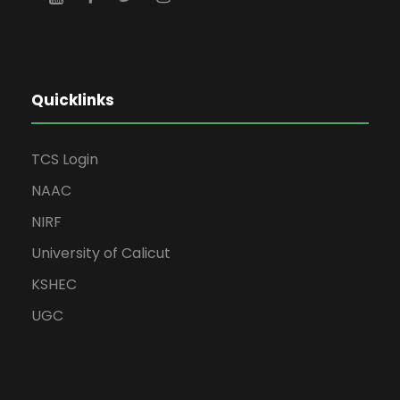
Quicklinks
TCS Login
NAAC
NIRF
University of Calicut
KSHEC
UGC