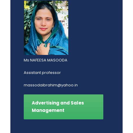
Ms NAFEESA MASOODA
Assistant professor
massodaibrahim@yahoo.in
Advertising and Sales
Management