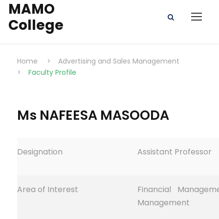
MAMO
College
Home
>
Advertising and Sales Management
>
Faculty Profile
Ms NAFEESA MASOODA
Designation
Assistant Professor
Area of Interest
Financial Managem
Management