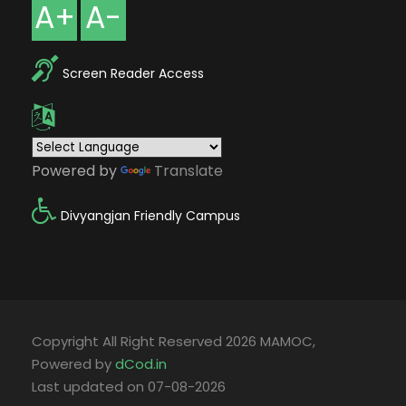
A+
A-
Screen Reader Access
Powered by
Translate
Divyangjan Friendly Campus
Copyright All Right Reserved 2026 MAMOC,
Powered by
dCod.in
Last updated on 07-08-2026