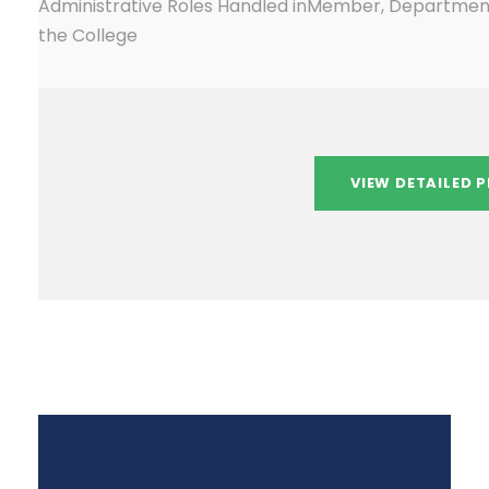
Administrative Roles Handled in
Member, Department
the College