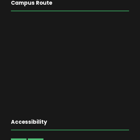
Campus Route
Accessibility