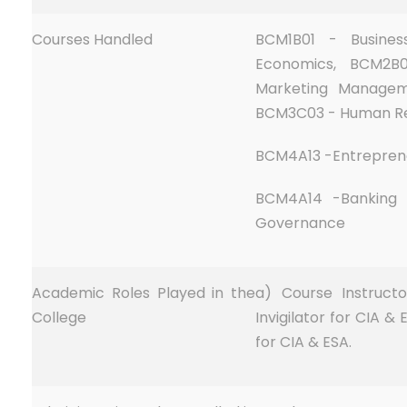
Courses Handled
BCM1B01 - Busine
Economics, BCM2B0
Marketing Managem
BCM3C03 - Human R
BCM4A13 -Entrepren
BCM4A14 -Banking 
Governance
Academic Roles Played in the
a) Course Instructo
College
Invigilator for CIA &
for CIA & ESA.