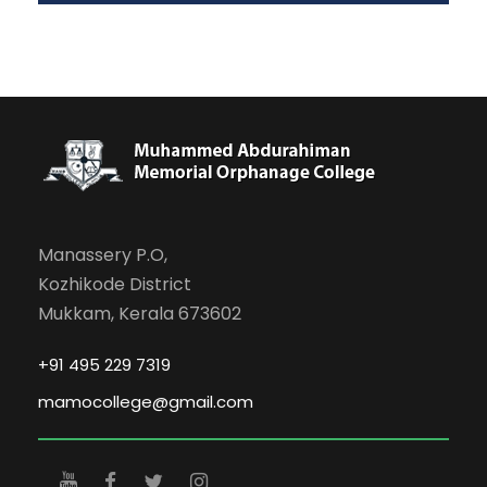
Manassery P.O,
Kozhikode District
Mukkam, Kerala 673602
+91 495 229 7319
mamocollege@gmail.com