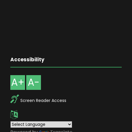
Accessibility
A+
A-
Screen Reader Access