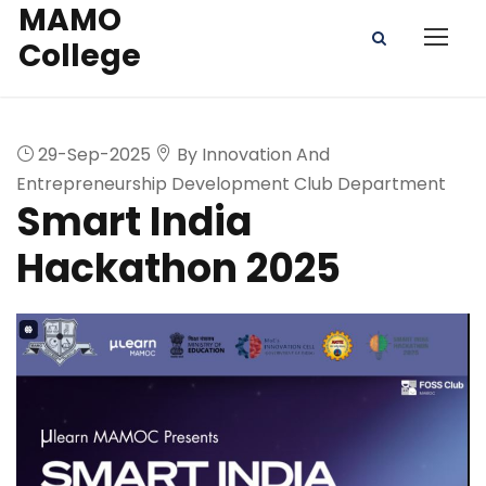
MAMO
College
29-Sep-2025
By Innovation And
Entrepreneurship Development Club Department
Smart India
Hackathon 2025