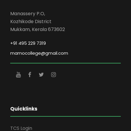
Manassery P.O,
Kozhikode District
Mukkam, Kerala 673602
+91 495 229 7319
mamocollege@gmail.com
Quicklinks
TCS Login