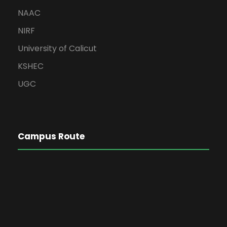
NAAC
NIRF
University of Calicut
KSHEC
UGC
Campus Route