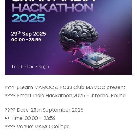
???? μLearn MAMOC & FOSS Club MAMOC present
???? Smart India Hackathon 2025 – Internal Round
???? Date: 29th September 2025
⏰ Time: 00:00 – 23:59
???? Venue: MAMO College