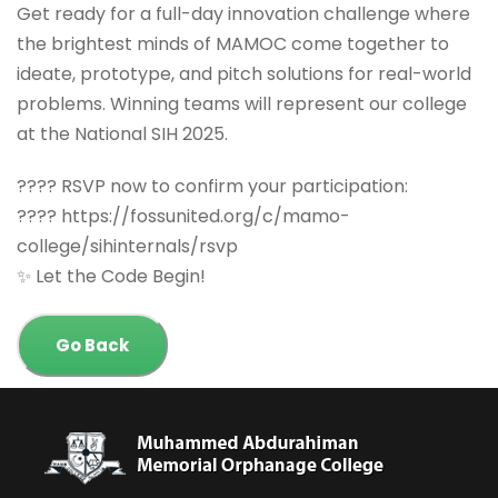
Get ready for a full-day innovation challenge where
the brightest minds of MAMOC come together to
ideate, prototype, and pitch solutions for real-world
problems. Winning teams will represent our college
at the National SIH 2025.
???? RSVP now to confirm your participation:
???? https://fossunited.org/c/mamo-
college/sihinternals/rsvp
✨ Let the Code Begin!
Go Back