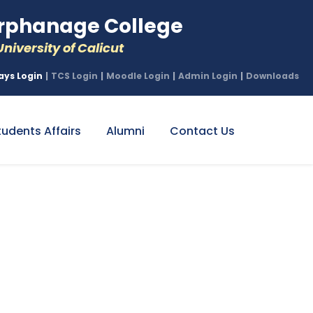
phanage College
niversity of Calicut
ays Login
|
TCS Login
|
Moodle Login
|
Admin Login
|
Downloads
tudents Affairs
Alumni
Contact Us