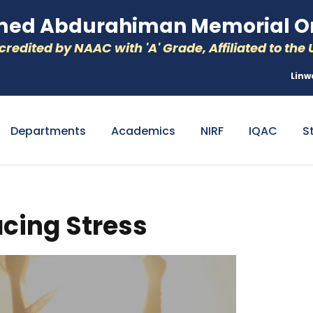
d Abdurahiman Memorial Or
redited by NAAC with 'A' Grade, Affiliated to the U
Linw
Departments
Academics
NIRF
IQAC
S
acing Stress