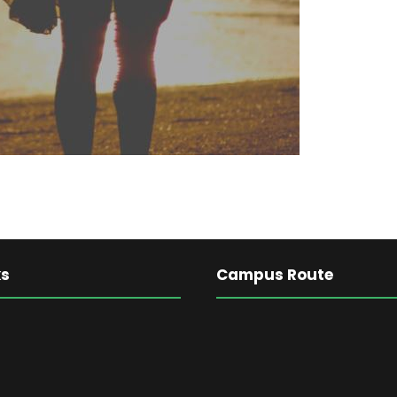
ks
Campus Route