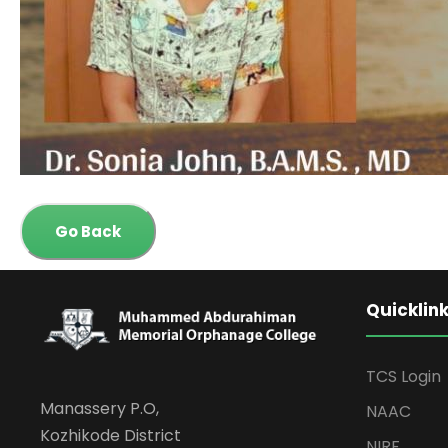
Go Back
Quicklin
TCS Login
Manassery P.O,
NAAC
Kozhikode District
NIRF