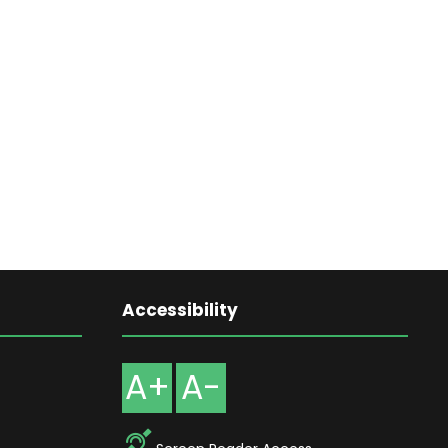
Accessibility
A+
A-