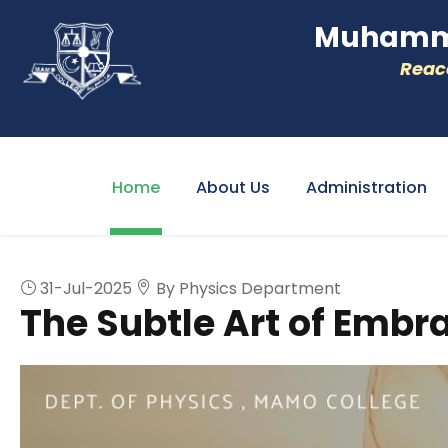
Muhamme
Reacc
Home
About Us
Administration
31-Jul-2025
By Physics Department
The Subtle Art of Embr