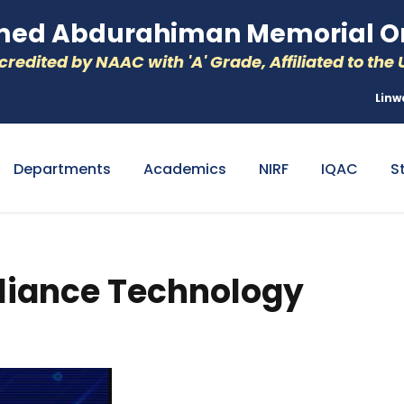
d Abdurahiman Memorial Or
redited by NAAC with 'A' Grade, Affiliated to the U
Linw
Departments
Academics
NIRF
IQAC
S
pliance Technology