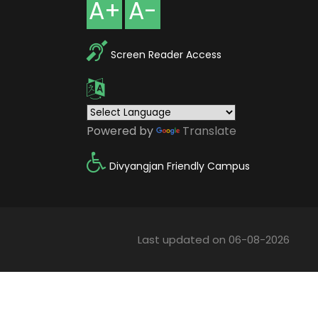
A+
A-
Screen Reader Access
Powered by
Translate
Divyangjan Friendly Campus
Last updated on 06-08-2026