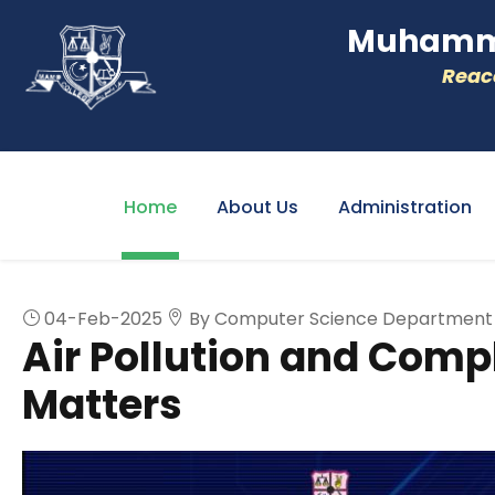
Muhamme
Reacc
Home
About Us
Administration
04-Feb-2025
By Computer Science Department
Air Pollution and Com
Matters