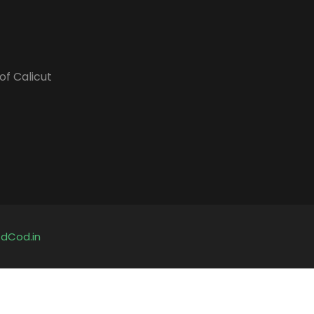
of Calicut
y
dCod.in