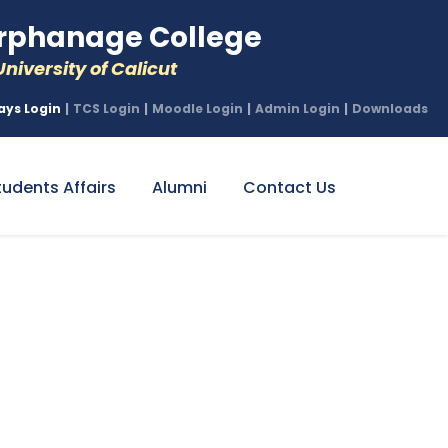
phanage College
niversity of Calicut
ays Login
|
TCS Login
|
Moodle Login
|
Admin Login
|
Downloads
tudents Affairs
Alumni
Contact Us