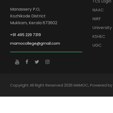
TCS Login
Manassery P.O,
NAAC
Kozhikode District
NIRF
Mukkam, Kerala 673602
University 
+91 495 229 7319
KSHEC
mamocollege@gmail.com
UGC
Copyright All Right Reserved 2026 MAMOC, Powered b