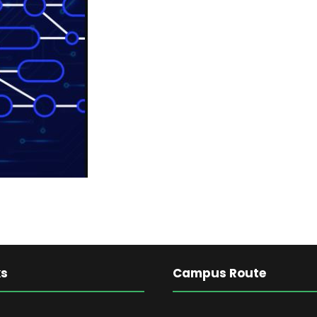
ks
Campus Route