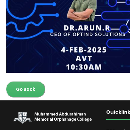
Go Back
Quicklin