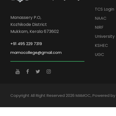
TCS Login
Manassery P.O,
NAAC
Kozhikode District
NIRF
Mukkam, Kerala 673602
University 
+91 495 229 7319
KSHEC
mamocollege@gmail.com
UGC
Copyright All Right Reserved 2026 MAMOC, Powered b