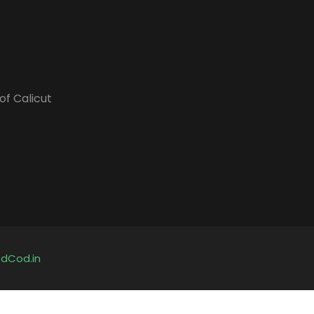
of Calicut
y
dCod.in