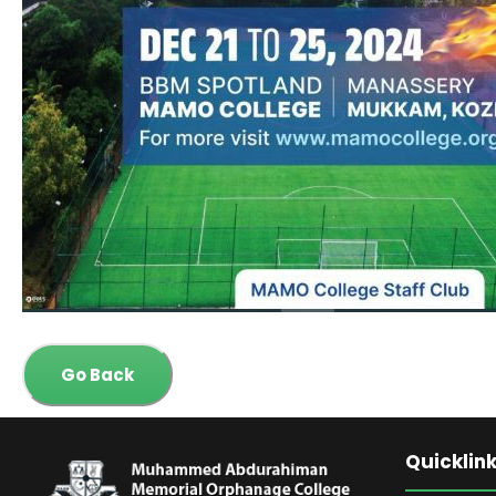
Go Back
Quicklin