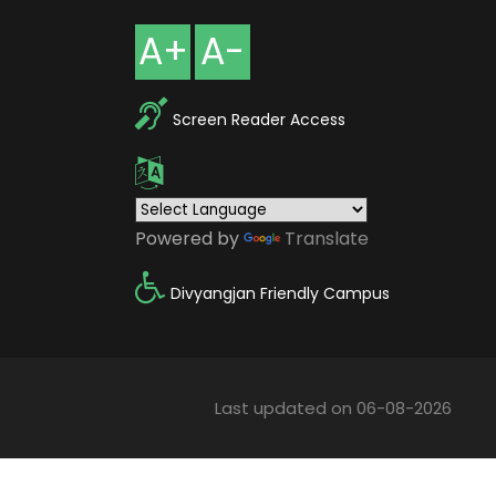
A+
A-
Screen Reader Access
Powered by
Translate
Divyangjan Friendly Campus
Last updated on 06-08-2026