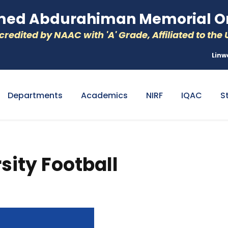
d Abdurahiman Memorial Or
redited by NAAC with 'A' Grade, Affiliated to the U
Linw
Departments
Academics
NIRF
IQAC
S
sity Football