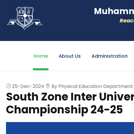
Muhamme
Reacc
Home
About Us
Administration
25-Dec-2024
By Physical Education Department
South Zone Inter Univer
Championship 24-25