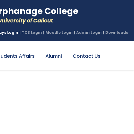
phanage College
niversity of Calicut
ays Login
|
TCS Login
|
Moodle Login
|
Admin Login
|
Downloads
tudents Affairs
Alumni
Contact Us