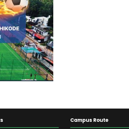
ks
Campus Route