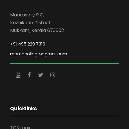
Manassery P.O,
Kozhikode District
Mukkam, Kerala 673602
+91 495 229 7319
mamocollege@gmail.com
Quicklinks
TCS Login