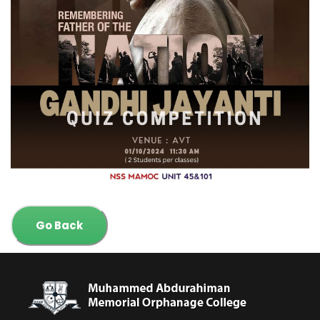
Go Back