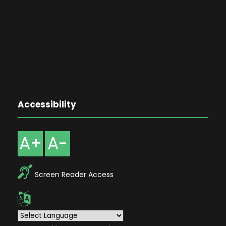
Accessibility
A+
A-
Screen Reader Access