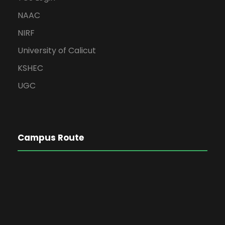
NAAC
NIRF
University of Calicut
KSHEC
UGC
Campus Route