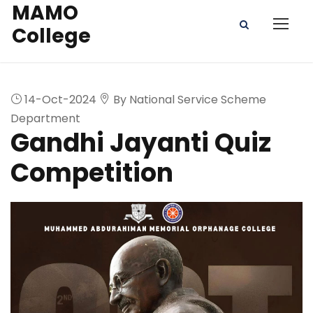
MAMO
College
14-Oct-2024
By National Service Scheme
Department
Gandhi Jayanti Quiz
Competition