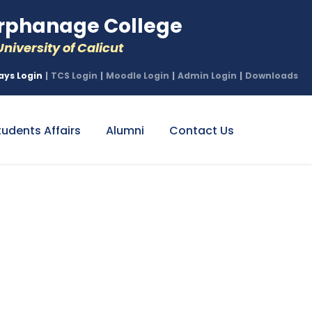
phanage College
niversity of Calicut
ays Login
|
TCS Login
|
Moodle Login
|
Admin Login
|
Downloads
tudents Affairs
Alumni
Contact Us