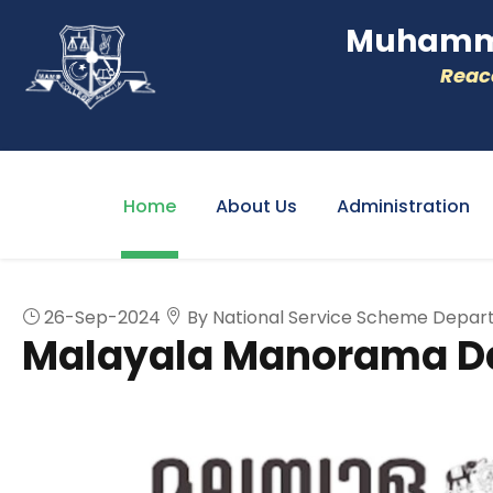
Muhamme
Reacc
Home
About Us
Administration
26-Sep-2024
By National Service Scheme Depa
Malayala Manorama Da