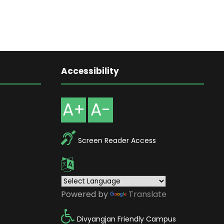
Accessibility
A+
A-
Screen Reader Access
Powered by
Translate
Divyangjan Friendly Campus