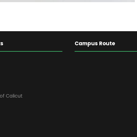
ks
Campus Route
of Calicut