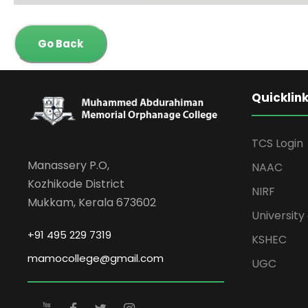
Go Back
Quicklin
TCS Login
Manassery P.O,
NAAC
Kozhikode District
NIRF
Mukkam, Kerala 673602
University 
+91 495 229 7319
KSHEC
mamocollege@gmail.com
UGC