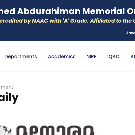
d Abdurahiman Memorial Or
redited by NAAC with 'A' Grade, Affiliated to the U
Linw
Departments
Academics
NIRF
IQAC
S
rtment
ily