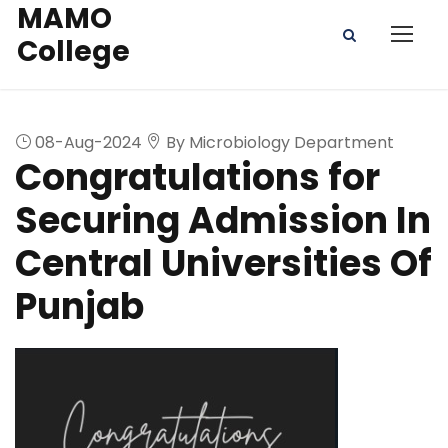
MAMO
College
08-Aug-2024
By Microbiology Department
Congratulations for
Securing Admission In
Central Universities Of
Punjab