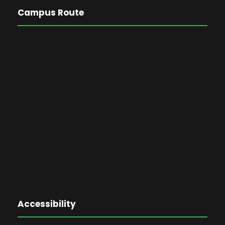
Campus Route
Accessibility