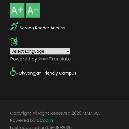
A+
A-
Screen Reader Access
Powered by
Translate
Divyangjan Friendly Campus
Copyright All Right Reserved 2026 MAMOC,
Powered by
dCod.in
Last updated on 09-08-2026