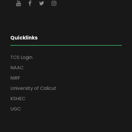
Quicklinks
TCS Login
NAAC
NIRF
University of Calicut
KSHEC
UGC