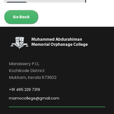
Go Back
Manassery P.O,
Kozhikode District
Mukkam, Kerala 673602
+91 495 229 7319
mamocollege@gmail.com