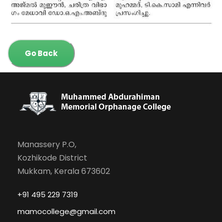
Go Back
Manassery P.O,
Kozhikode District
Mukkam, Kerala 673602
+91 495 229 7319
mamocollege@gmail.com