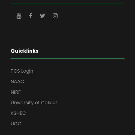
Quicklinks
TCS Login
NAAC
NIRF
University of Calicut
KSHEC
UGC