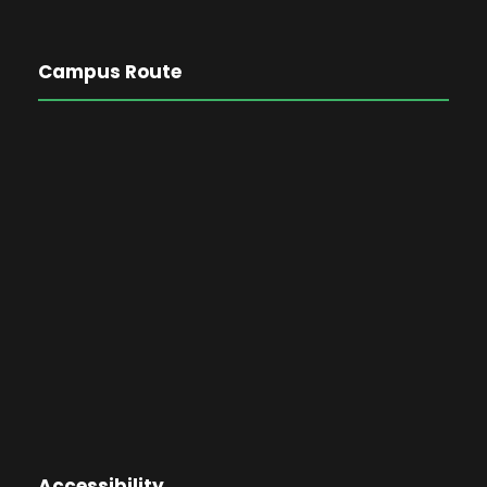
Campus Route
Accessibility