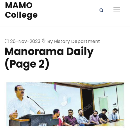
MAMO
College
26-Nov-2023
By History Department
Manorama Daily
(Page 2)