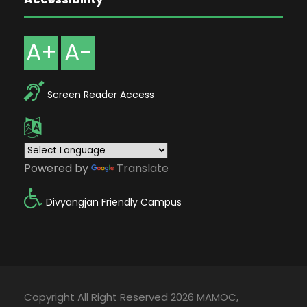
A+
A-
Screen Reader Access
Powered by
Translate
Divyangjan Friendly Campus
Copyright All Right Reserved 2026 MAMOC,