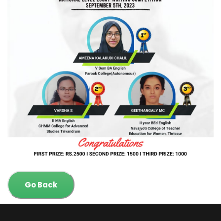
Go Back