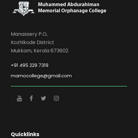
Manassery P.O,
Kozhikode District
Mukkam, Kerala 673602
+91 495 229 7319
mamocollege@gmail.com
Quicklinks