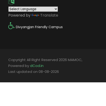
Powered by
Translate
Divyangjan Friendly Campus
Copyright All Right Reserved 2026 MAMOC,
Powered by
dCod.in
Last updated on 08-08-2026