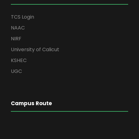
TCS Login
NAAC
NIRF
University of Calicut
KSHEC
UGC
Campus Route