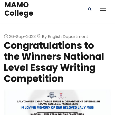
MAMO
College
26-Sep-2023
By English Department
Congratulations to
the Winners National
Level Essay Writing
Competition