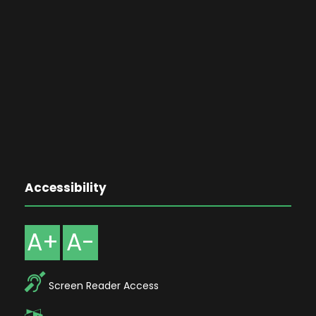
Accessibility
A+
A-
Screen Reader Access