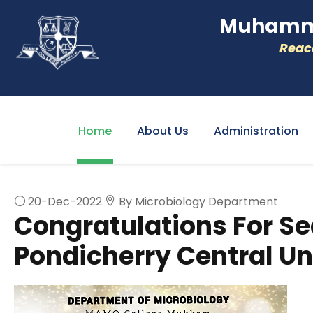
Muhamme
Reacc
Home
About Us
Administration
20-Dec-2022
By Microbiology Department
Congratulations For Se
Pondicherry Central Un