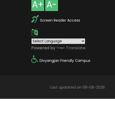
A+
A-
Screen Reader Access
Powered by
Translate
Divyangjan Friendly Campus
Last updated on 08-08-2026