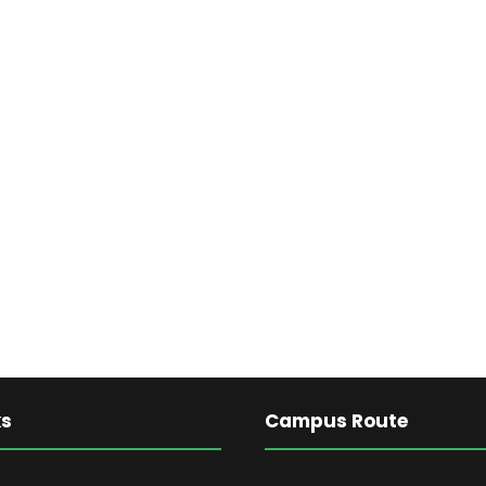
ks
Campus Route