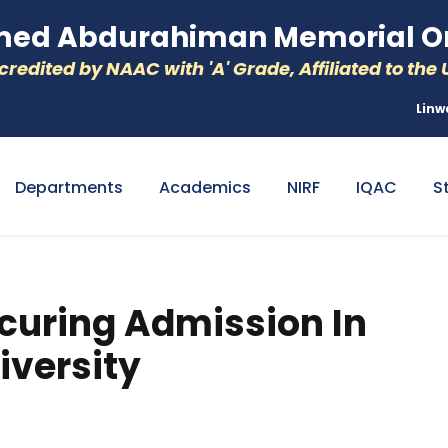
d Abdurahiman Memorial Or
redited by NAAC with 'A' Grade, Affiliated to the U
Linw
Departments
Academics
NIRF
IQAC
S
curing Admission In
iversity