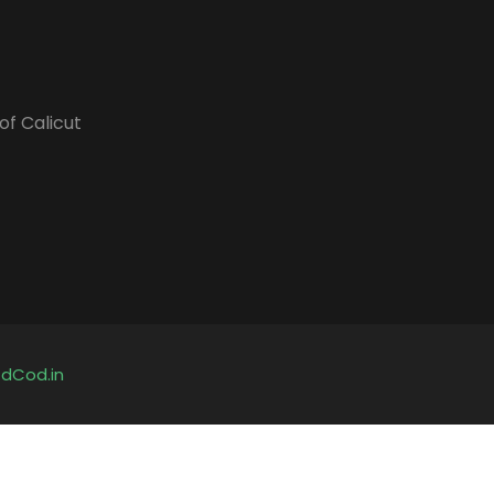
of Calicut
y
dCod.in