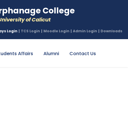
phanage College
niversity of Calicut
ays Login
|
TCS Login
|
Moodle Login
|
Admin Login
|
Downloads
tudents Affairs
Alumni
Contact Us