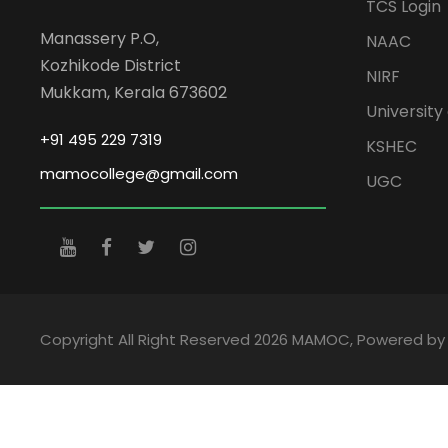
TCS Login
Manassery P.O,
NAAC
Kozhikode District
NIRF
Mukkam, Kerala 673602
University 
+91 495 229 7319
KSHEC
mamocollege@gmail.com
UGC
Copyright All Right Reserved 2026 MAMOC, Powered b