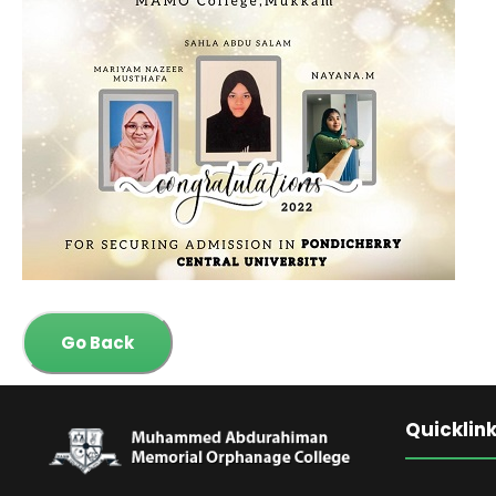
Go Back
Quicklin