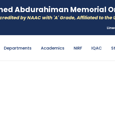
d Abdurahiman Memorial Or
redited by NAAC with 'A' Grade, Affiliated to the U
Linw
Departments
Academics
NIRF
IQAC
S