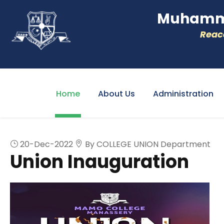
Muhamme
Reacc
Home
About Us
Administration
20-Dec-2022
By COLLEGE UNION Department
Union Inauguration