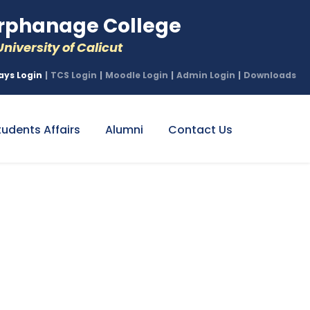
phanage College
niversity of Calicut
ays Login
|
TCS Login
|
Moodle Login
|
Admin Login
|
Downloads
tudents Affairs
Alumni
Contact Us