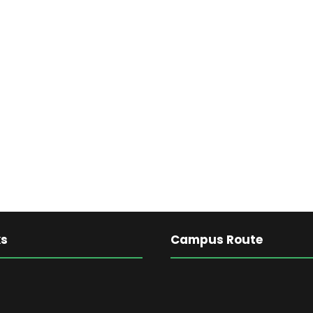
ks
Campus Route