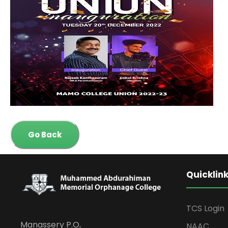
Go Back
Quicklin
TCS Login
Manassery P.O,
NAAC