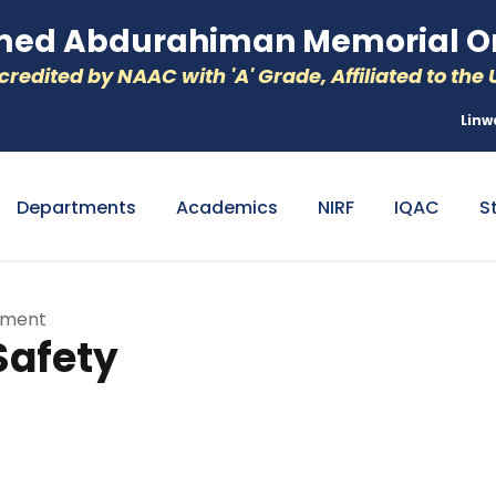
d Abdurahiman Memorial Or
redited by NAAC with 'A' Grade, Affiliated to the U
Linw
Departments
Academics
NIRF
IQAC
S
tment
Safety