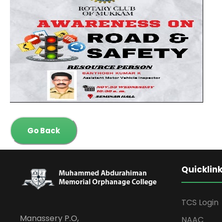
Go Back
Quicklin
TCS Login
Manassery P.O,
NAAC