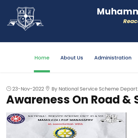
Muhamme
Reacc
Home
About Us
Administration
23-Nov-2022
By National Service Scheme Depar
Awareness On Road & 