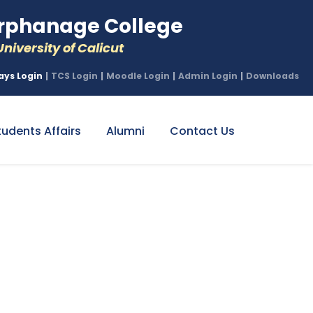
phanage College
niversity of Calicut
ays Login
|
TCS Login
|
Moodle Login
|
Admin Login
|
Downloads
tudents Affairs
Alumni
Contact Us