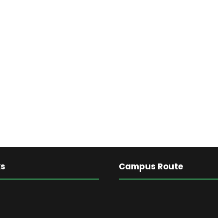
ks
Campus Route