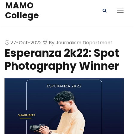
MAMO
College
27-Oct-2022
By Journalism Department
Esperanza 2k22: Spot
Photography Winner