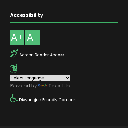
Accessibility
A+
A-
Screen Reader Access
Powered by
Translate
Divyangjan Friendly Campus