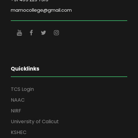
mamocollege@gmail.com
Quicklinks
TCS Login
NAAC
NIRF
University of Calicut
KSHEC