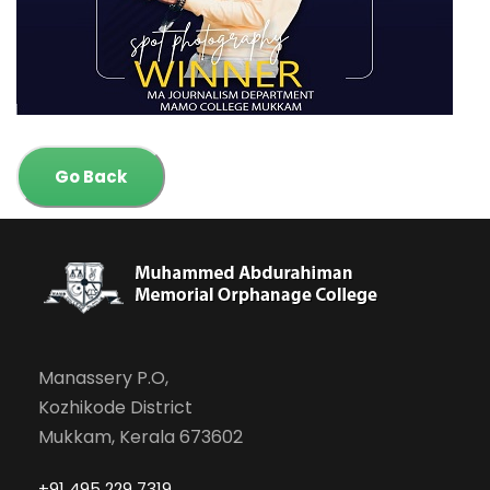
Go Back
Manassery P.O,
Kozhikode District
Mukkam, Kerala 673602
+91 495 229 7319