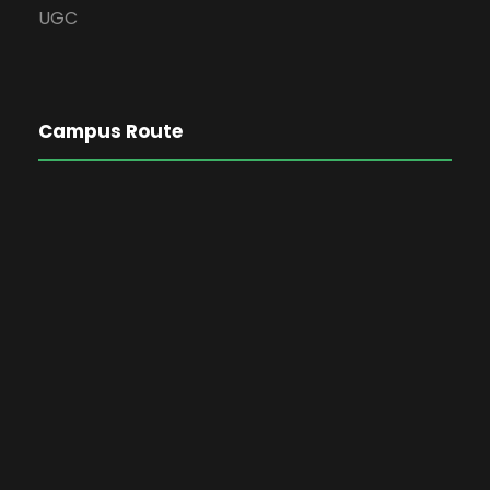
UGC
Campus Route