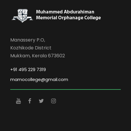
Manassery P.O,
Kozhikode District
Mukkam, Kerala 673602
+91 495 229 7319
mamocollege@gmail.com