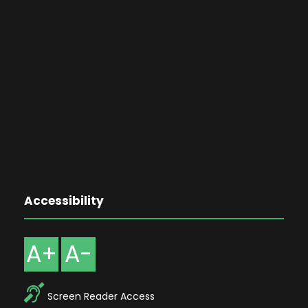
Accessibility
A+
A-
Screen Reader Access