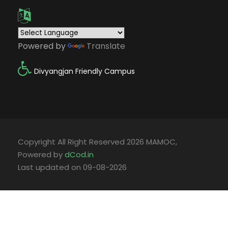
Powered by
Translate
Divyangjan Friendly Campus
Copyright All Right Reserved 2026 MAMOC,
Powered by
dCod.in
Last updated on 09-08-2026