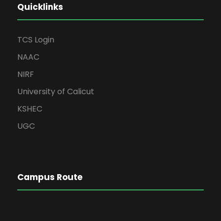
Quicklinks
TCS Login
NAAC
NIRF
University of Calicut
KSHEC
UGC
Campus Route