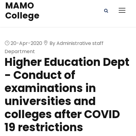
MAMO
College
20-Apr-2020
By Administrative staff
Department
Higher Education Dept
- Conduct of
examinations in
universities and
colleges after COVID
19 restrictions