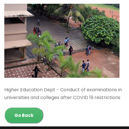
Higher Education Dept - Conduct of examinations in
universities and colleges after COVID 19 restrictions
Go Back