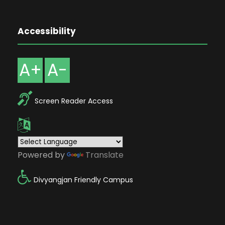
Accessibility
A+
A-
Screen Reader Access
Powered by
Translate
Divyangjan Friendly Campus