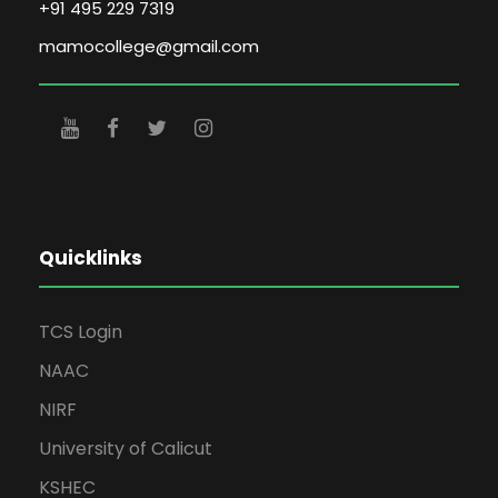
+91 495 229 7319
mamocollege@gmail.com
Quicklinks
TCS Login
NAAC
NIRF
University of Calicut
KSHEC