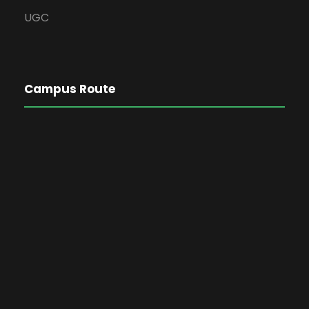
UGC
Campus Route