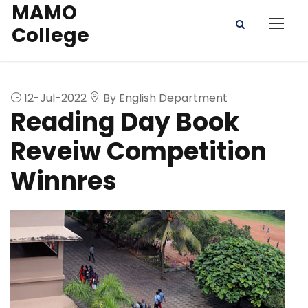
MAMO
College
12-Jul-2022
By English Department
Reading Day Book
Reveiw Competition
Winnres