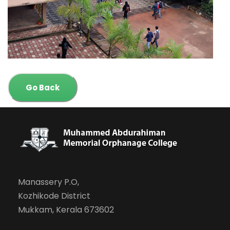
Go Back
Manassery P.O,
Kozhikode District
Mukkam, Kerala 673602