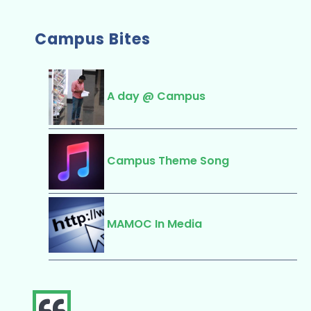
Campus Bites
A day @ Campus
Campus Theme Song
MAMOC In Media