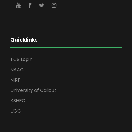
Quicklinks
TCS Login
NAAC
NIRF
University of Calicut
KSHEC
UGC