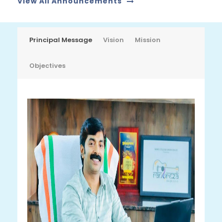
View All Announcements
JUL
Principal Message
Vision
Mission
Objectives