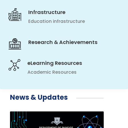
Infrastructure
Education infrastructure
Research & Achievements
eLearning Resources
Academic Resources
News & Updates