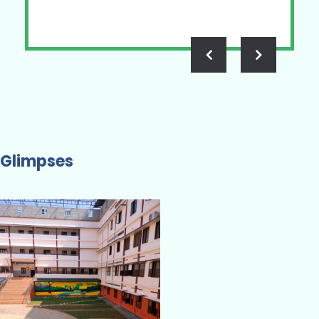
Glimpses