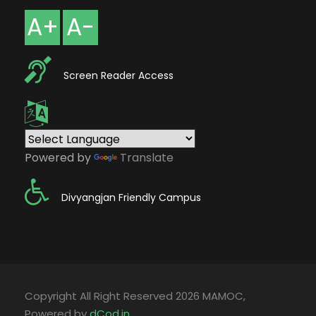
A+
A-
Screen Reader Access
Powered by
Translate
Divyangjan Friendly Campus
Copyright All Right Reserved 2026 MAMOC,
Powered by
dCod.in