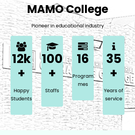
MAMO College
Pioneer in educational industry
12k
100
16
35
+
+
+
Program
mes
Happy
Staffs
Years of
Students
service