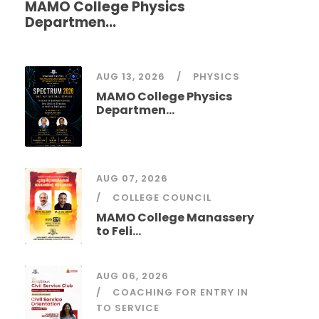
MAMO College Physics
Departmen...
AUG 13, 2026
PHYSICS
MAMO College Physics
Departmen...
AUG 07, 2026
COLLEGE COUNCIL
MAMO College Manassery
to Feli...
AUG 06, 2026
COACHING FOR ENTRY IN
TO SERVICE