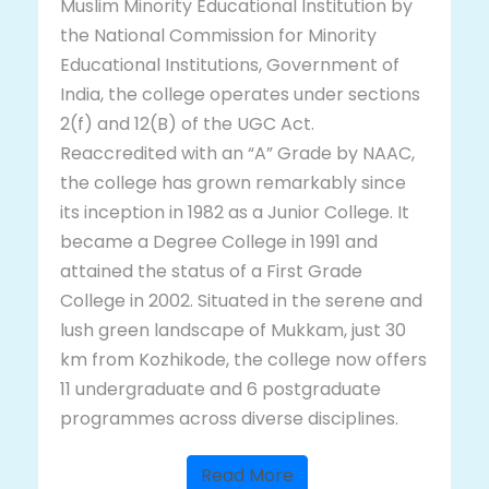
Muslim Minority Educational Institution by
the National Commission for Minority
Educational Institutions, Government of
India, the college operates under sections
2(f) and 12(B) of the UGC Act.
Reaccredited with an “A” Grade by NAAC,
the college has grown remarkably since
its inception in 1982 as a Junior College. It
became a Degree College in 1991 and
attained the status of a First Grade
College in 2002. Situated in the serene and
lush green landscape of Mukkam, just 30
km from Kozhikode, the college now offers
11 undergraduate and 6 postgraduate
programmes across diverse disciplines.
Read More