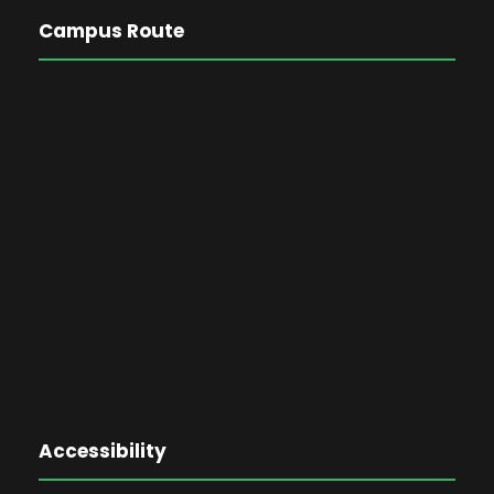
Campus Route
Accessibility