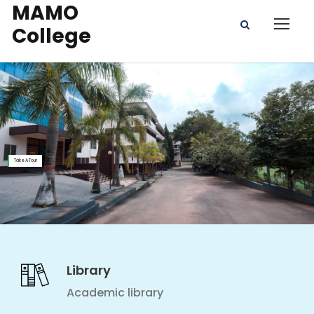
MAMO
College
Take A Tour
Library
Academic library