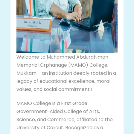
Welcome to Muhammed Abdurahiman
Memorial Orphanage (MAMO) College,
Mukkam – an institution deeply rooted in a
legacy of educational excellence, moral
values, and social commitment !
MAMO College is a First Grade
Government-Aided College of Arts,
Science, and Commerce, affiliated to the
University of Calicut. Recognized as a