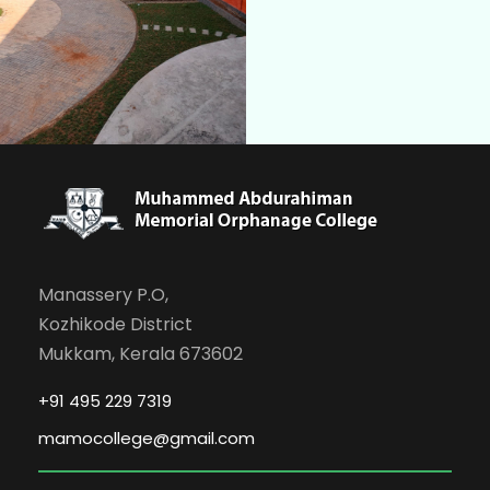
Manassery P.O,
Kozhikode District
Mukkam, Kerala 673602
+91 495 229 7319
mamocollege@gmail.com