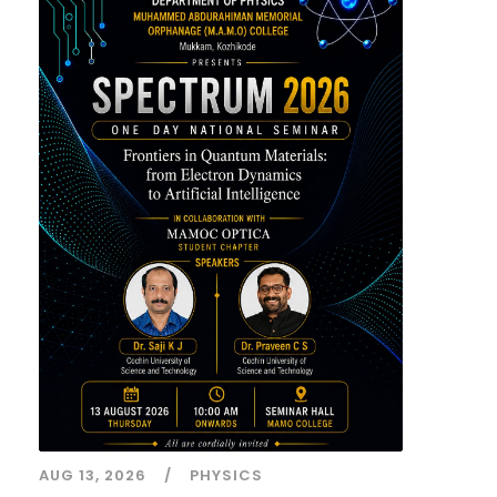
AUG 13, 2026
PHYSICS