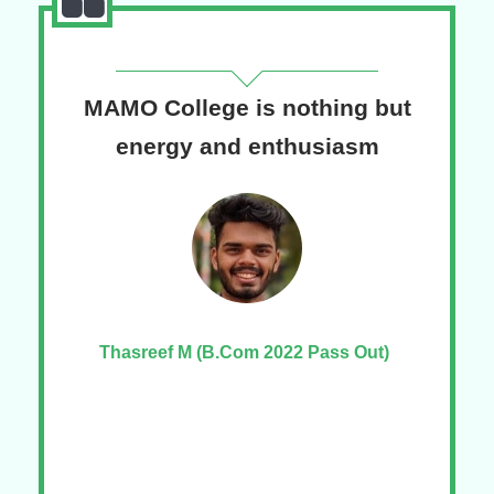
MAMO College is nothing but
T
ege
energy and enthusiasm
Pr
Thasreef M (B.Com 2022 Pass Out)